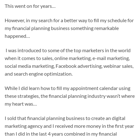
This went on for years…
However, in my search for a better way to fill my schedule for
my financial planning business something remarkable
happened…
I was introduced to some of the top marketers in the world
when it comes to sales, online marketing, e-mail marketing,
social media marketing, Facebook advertising, webinar sales,
and search engine optimization.
While I did learn how to fill my appointment calendar using
these strategies, the financial planning industry wasn’t where
my heart was…
I sold that financial planning business to create an digital
marketing agency and I received more money in the first year
than I did in the last 4 years combined in my financial