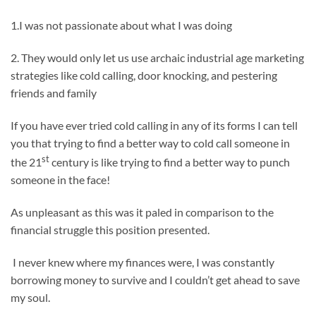
1.I was not passionate about what I was doing
2. They would only let us use archaic industrial age marketing
strategies like cold calling, door knocking, and pestering
friends and family
If you have ever tried cold calling in any of its forms I can tell
you that trying to find a better way to cold call someone in
st
the 21
century is like trying to find a better way to punch
someone in the face!
As unpleasant as this was it paled in comparison to the
financial struggle this position presented.
I never knew where my finances were, I was constantly
borrowing money to survive and I couldn’t get ahead to save
my soul.