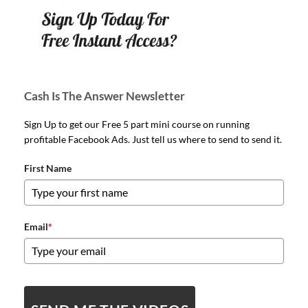
Cash Is The Answer Newsletter
Sign Up to get our Free 5 part mini course on running
profitable Facebook Ads. Just tell us where to send to send it.
First Name
Email
*