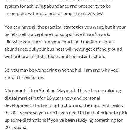
system for achieving abundance and prosperity to be
incomplete without a broad comprehensive view.
You can have all the practical strategies you want, but if your
beliefs, self concept are not supportive it won’t work.
Likewise you can sit on your couch and meditate about
abundance, but your business will never get off the ground
without practical strategies and consistent action.
So, you may be wondering who the hell I am and why you
should listen to me.
My name is Liam Stephan Maynard. I have been exploring
digital marketing for 16 years now and personal
development, the law of attraction and the nature of reality
for 30+ years; so you don’t even need to be that bright to pick
up some distinctions if you’ve been studying something for
30 + years…