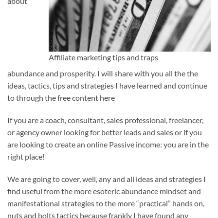
about
Affiliate marketing tips and traps
abundance and prosperity. I will share with you all the the
ideas, tactics, tips and strategies I have learned and continue
to through the free content here
If you are a coach, consultant, sales professional, freelancer,
or agency owner looking for better leads and sales or if you
are looking to create an online Passive income: you are in the
right place!
We are going to cover, well, any and all ideas and strategies I
find useful from the more esoteric abundance mindset and
manifestational strategies to the more “practical” hands on,
nuts and bolts tactics because frankly I have found any