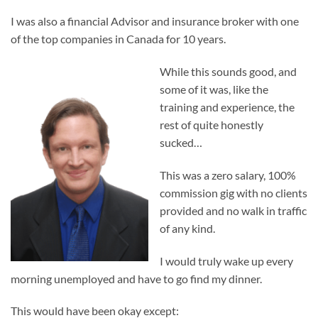
I was also a financial Advisor and insurance broker with one
of the top companies in Canada for 10 years.
While this sounds good, and
some of it was, like the
training and experience, the
rest of quite honestly
sucked…
This was a zero salary, 100%
commission gig with no clients
provided and no walk in traffic
of any kind.
I would truly wake up every
morning unemployed and have to go find my dinner.
This would have been okay except: