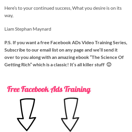
Here’s to your continued success, What you desire is on its
way,
Liam Stephan Maynard
P.S. If you want a free Facebook ADs Video Training Series,
Subscribe to our email list on any page and we’ll send it
over to you along with an amazing ebook “The Science Of
Getting Rich” which is a classic! It’s all killer stuff 🙂