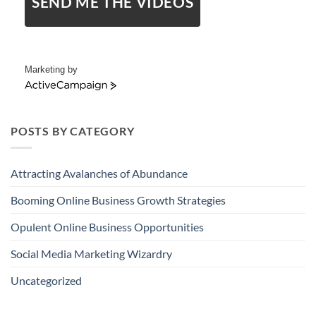
SEND ME THE VIDEOS
Marketing by
ActiveCampaign
POSTS BY CATEGORY
Attracting Avalanches of Abundance
Booming Online Business Growth Strategies
Opulent Online Business Opportunities
Social Media Marketing Wizardry
Uncategorized