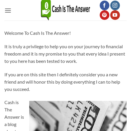
Skip
to
content
Welcome To Cash Is The Answer!
It is truly a privilege to help you on your journey to financial
freedom and it is my promise to you that every idea I present
to you here has been tested to work.
If you are on this site then I definitely consider you a new
friend and will honor this by doing everything I can to help
you succeed.
Cash is
The
Answer is
a blog