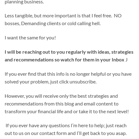
planning business.
Less tangible, but more important is that I feel free. NO
bosses, Demanding clients or cold calling hell.
I want the same for you!
I will be reaching out to you regularly with ideas, strategies
and recommendations so watch for them in your Inbox
J
If you ever find that this info is no longer helpful or you have
solved your problem, just click unsubscribe.
However, you will receive only the best strategies and
recommendations from this blog and email content to
transform your financial life and or take it to the next level!
If you ever have any questions I’m here to help; just reach
out to us on our contact form and I‘ll get back to you asap.