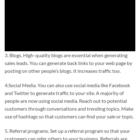
3. Blogs. High-quality blogs are essential when generating
sales leads. You can generate back links to your web page by
posting on other people’s blogs. It increases traffic too.
4.Social Media. You can also use social media like Facebook
and Twitter to generate traffic to your site. A majority of
people are now using social media. Reach out to potential
customers through conversations and trending topics. Make
use of hashtags so that customers can find your sale or topic.
5. Referral programs. Set up a referral program so that your
customers can refer others to your business. Referrals are