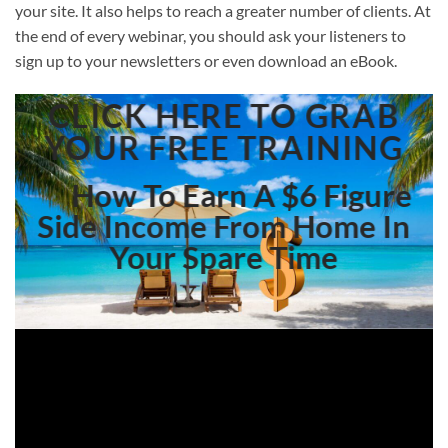
your site. It also helps to reach a greater number of clients. At
the end of every webinar, you should ask your listeners to
sign up to your newsletters or even download an eBook.
CLICK HERE TO GRAB
YOUR FREE TRAINING
How To Earn A $6 Figure
Side Income From Home In
Your Spare Time