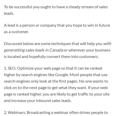
To be successful you ought to have a steady stream of sales
leads.
A lead is a person or company that you hope to win in future
as a customer.
Discussed below are some techniques that will help you
with
generatting sales leads in Canada
or wherever your business
is located and hopefully convert them into customers.
1. SEO. Optimize your web page so that it can be ranked
higher by search engines like Google. Most people that use
search engines only look at the first pages. No one wants to
click on to the next page to get what they want. If your web
page is ranked higher, you are likely to get traffic to your site
and increase your inbound sales leads.
2. Webinars. Broadcasting a webinar often drives people to