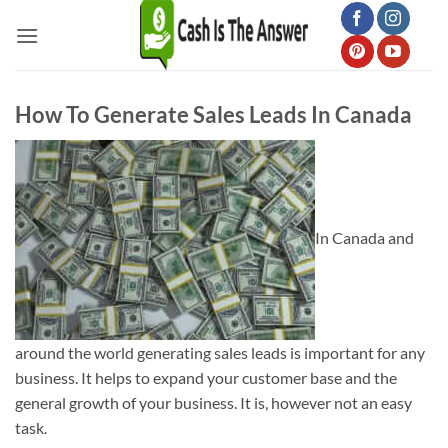
Skip
to
content
How To Generate Sales Leads In Canada
In Canada and
around the world generating sales leads is important for any
business. It helps to expand your customer base and the
general growth of your business. It is, however not an easy
task.