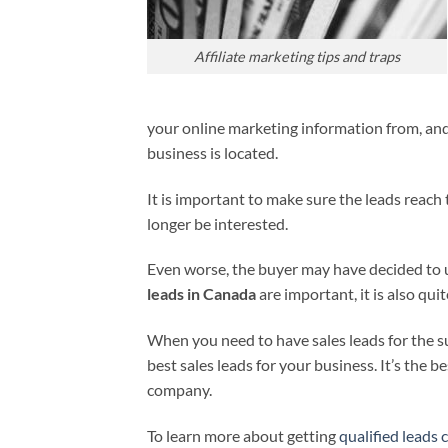
Affiliate marketing tips and traps
your online marketing information from, and 
business is located.
It is important to make sure the leads reach t
longer be interested.
Even worse, the buyer may have decided to u
leads in Canada
are important, it is also qui
When you need to have sales leads for the s
best sales leads for your business. It’s the 
company.
To learn more about getting
qualified leads c