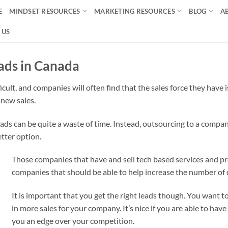
E
MINDSET RESOURCES
MARKETING RESOURCES
BLOG
A
 US
ads in Canada
icult, and companies will often find that the sales force they have
 new sales.
ds can be quite a waste of time. Instead, outsourcing to a company
etter option.
Those companies that have and sell tech based services and pr
companies that should be able to help increase the number of q
It is important that you get the right leads though. You want t
in more sales for your company. It’s nice if you are able to have 
you an edge over your competition.