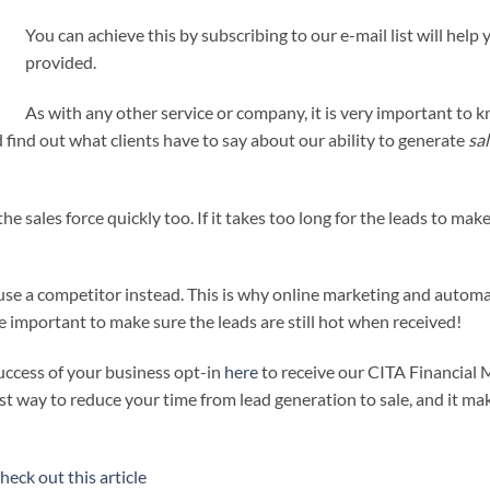
You can achieve this by subscribing to our e-mail list will help
provided.
As with any other service or company, it is very important to 
find out what clients have to say about our ability to generate
sa
he sales force quickly too. If it takes too long for the leads to mak
se a competitor instead. This is why online marketing and automa
te important to make sure the leads are still hot when received!
uccess of your business opt-in
here
to receive our CITA Financial 
best way to reduce your time from lead generation to sale, and it mak
heck out this article