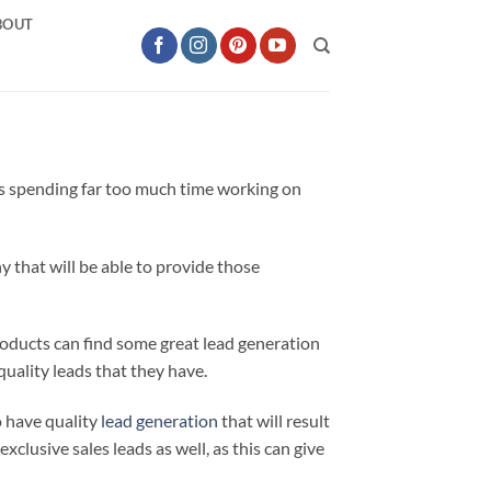
BOUT
 is spending far too much time working on
 that will be able to provide those
oducts can find some great lead generation
uality leads that they have.
o have quality
lead generation
that will result
exclusive sales leads as well, as this can give