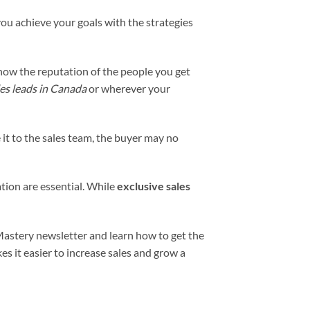
 you achieve your goals with the strategies
know the reputation of the people you get
les leads in Canada
or wherever your
e it to the sales team, the buyer may no
tion are essential. While
exclusive
sales
Mastery newsletter and learn how to get the
es it easier to increase sales and grow a