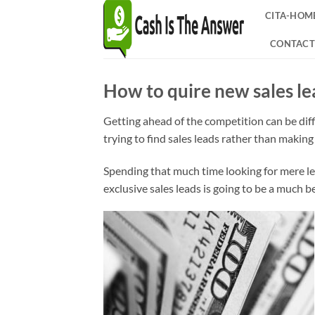
Skip
CITA-HOM
to
content
CONTACT
How to quire new sales le
Getting ahead of the competition can be diff
trying to find sales leads rather than making
Spending that much time looking for mere lea
exclusive sales leads is going to be a much b