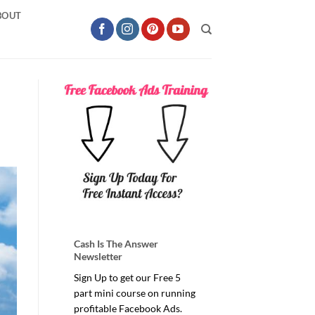
BOUT
Cash Is The Answer
Newsletter
Sign Up to get our Free 5
part mini course on running
profitable Facebook Ads.