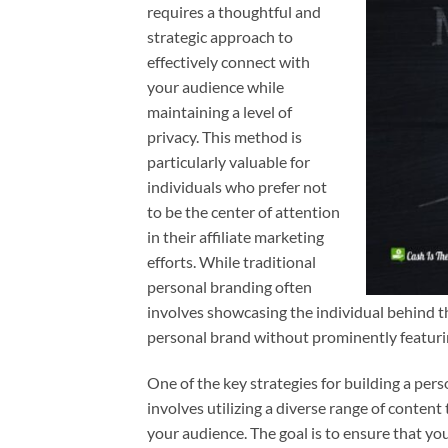
requires a thoughtful and
strategic approach to
effectively connect with
your audience while
maintaining a level of
privacy. This method is
particularly valuable for
individuals who prefer not
to be the center of attention
in their affiliate marketing
efforts. While traditional
personal branding often
involves showcasing the individual behind th
personal brand without prominently featur
One of the key strategies for building a pers
involves utilizing a diverse range of content
your audience. The goal is to ensure that yo