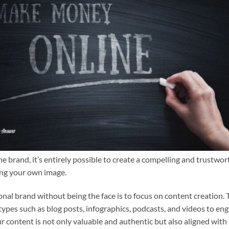
e brand, it’s entirely possible to create a compelling and trustwor
ing your own image.
onal brand without being the face is to focus on content creation. 
 types such as blog posts, infographics, podcasts, and videos to en
ur content is not only valuable and authentic but also aligned with