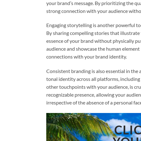
your brand’s message. By prioritizing the qua
strong connection with your audience without
Engaging storytelling is another powerful too
By sharing compelling stories that illustrate
essence of your brand without physically putt
audience and showcase the human element b
connections with your brand identity.
Consistent branding is also essential in the a
tonal identity across all platforms, includin
other touchpoints with your audience, is cru
recognizable presence, allowing your audien
irrespective of the absence of a personal fac
CLI