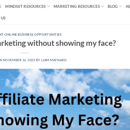
E
MINDSET RESOURCES
MARKETING RESOURCES
BLOG
A
 US
T ONLINE BUSINESS OPPORTUNITIES
marketing without showing my face?
ON
NOVEMBER 16, 2025
BY
LIAM MAYNARD