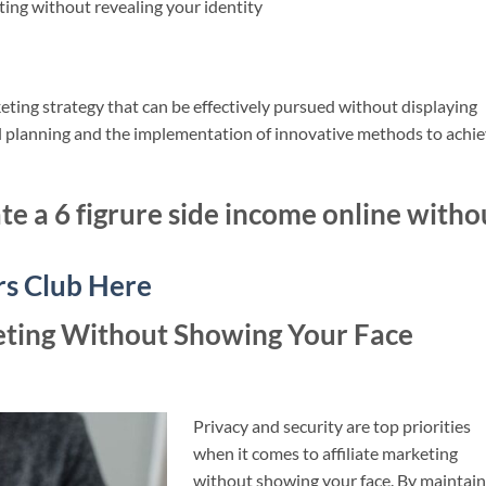
eting without revealing your identity
keting strategy that can be effectively pursued without displaying
ul planning and the implementation of innovative methods to achi
te a 6 figrure side income online witho
rs Club Here
keting Without Showing Your Face
Privacy and security are top priorities
when it comes to affiliate marketing
without showing your face. By maintain