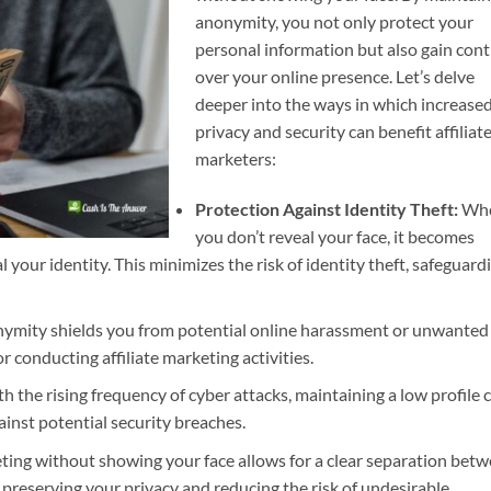
anonymity, you not only protect your
personal information but also gain cont
over your online presence. Let’s delve
deeper into the ways in which increase
privacy and security can benefit affiliat
marketers:
Protection Against Identity Theft:
Wh
you don’t reveal your face, it becomes
l your identity. This minimizes the risk of identity theft, safeguard
mity shields you from potential online harassment or unwanted
r conducting affiliate marketing activities.
h the rising frequency of cyber attacks, maintaining a low profile 
ainst potential security breaches.
eting without showing your face allows for a clear separation bet
 preserving your privacy and reducing the risk of undesirable