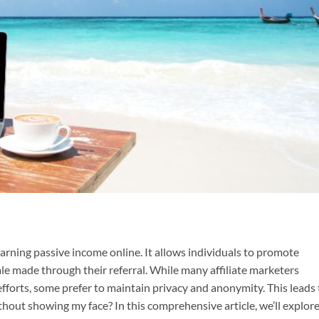
earning passive income online. It allows individuals to promote
le made through their referral. While many affiliate marketers
fforts, some prefer to maintain privacy and anonymity. This leads 
ithout showing my face? In this comprehensive article, we’ll explor