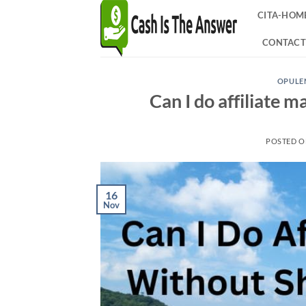
Skip
CITA-HOM
to
content
CONTACT
OPULEN
Can I do affiliate 
POSTED 
16
Nov