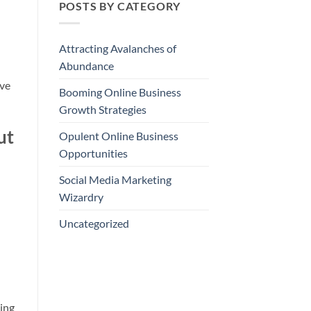
POSTS BY CATEGORY
Attracting Avalanches of
Abundance
eve
Booming Online Business
Growth Strategies
ut
Opulent Online Business
Opportunities
Social Media Marketing
Wizardry
Uncategorized
ing