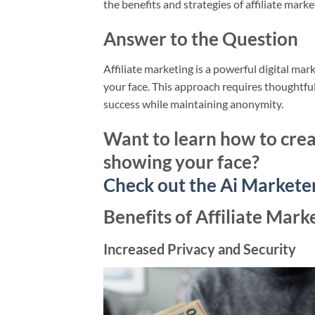
the benefits and strategies of affiliate mark
Answer to the Question
Affiliate marketing is a powerful digital mar
your face. This approach requires thoughtf
success while maintaining anonymity.
Want to learn how to crea
showing your face?
Check out the Ai Markete
Benefits of Affiliate Mar
Increased Privacy and Security