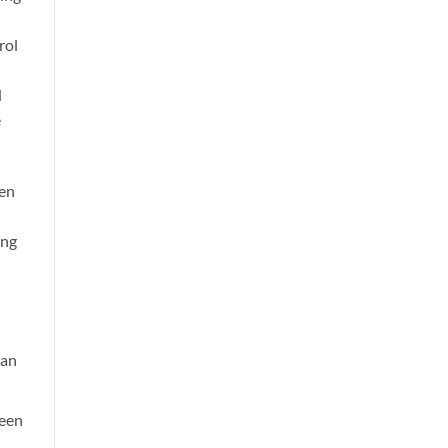
rol
d
e
en
ing
can
ween