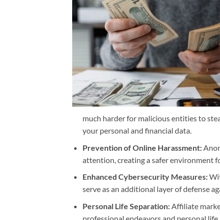
much harder for malicious entities to stea
your personal and financial data.
Prevention of Online Harassment:
Anony
attention, creating a safer environment fo
Enhanced Cybersecurity Measures:
Wit
serve as an additional layer of defense ag
Personal Life Separation:
Affiliate mark
professional endeavors and personal life,