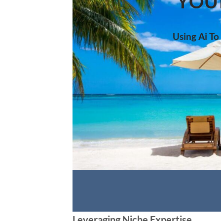
YOU
Using Ai To
Leveraging Niche Expertise