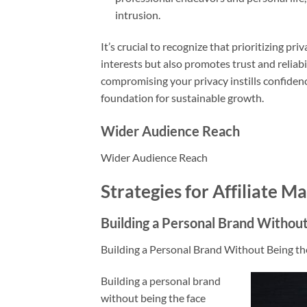
intrusion.
It’s crucial to recognize that prioritizing pr
interests but also promotes trust and reliab
compromising your privacy instills confidenc
foundation for sustainable growth.
Wider Audience Reach
Wider Audience Reach
Strategies for Affiliate 
Building a Personal Brand Without
Building a Personal Brand Without Being th
Building a personal brand
without being the face