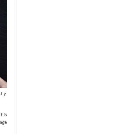
thy
This
gage