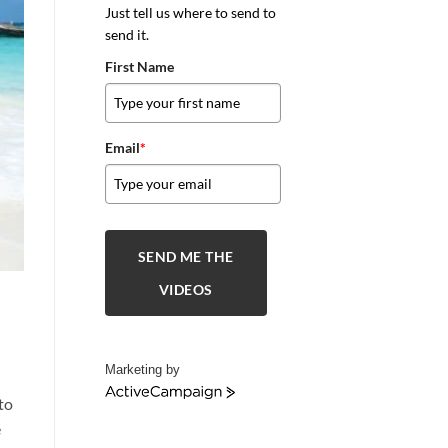
Just tell us where to send to
send it.
First Name
Email
*
SEND ME THE
VIDEOS
Marketing by
ActiveCampaign
to
e