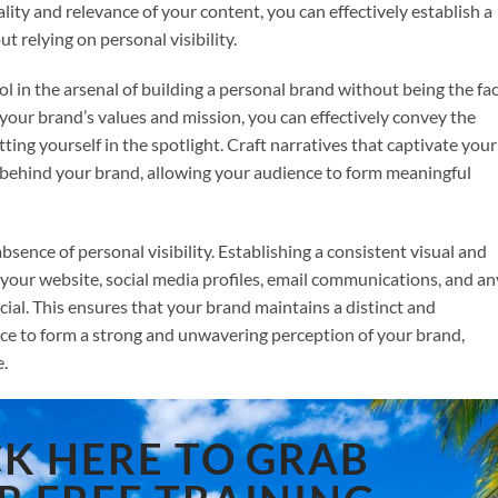
lity and relevance of your content, you can effectively establish a
 relying on personal visibility.
l in the arsenal of building a personal brand without being the fac
 your brand’s values and mission, you can effectively convey the
ing yourself in the spotlight. Craft narratives that captivate your
ehind your brand, allowing your audience to form meaningful
bsence of personal visibility. Establishing a consistent visual and
g your website, social media profiles, email communications, and an
cial. This ensures that your brand maintains a distinct and
ce to form a strong and unwavering perception of your brand,
e.
CK HERE TO GRAB