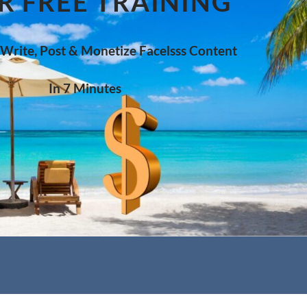
R FREE TRAINING
 Write, Post & Monetize Facelsss Content
In 7 Minutes