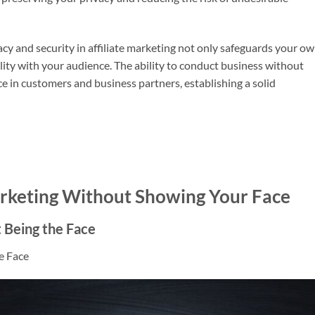
ivacy and security in affiliate marketing not only safeguards your o
ility with your audience. The ability to conduct business without
e in customers and business partners, establishing a solid
Marketing Without Showing Your Face
 Being the Face
e Face