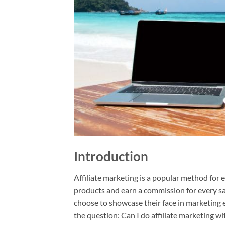
Introduction
Affiliate marketing is a popular method for 
products and earn a commission for every sa
choose to showcase their face in marketing e
the question: Can I do affiliate marketing w