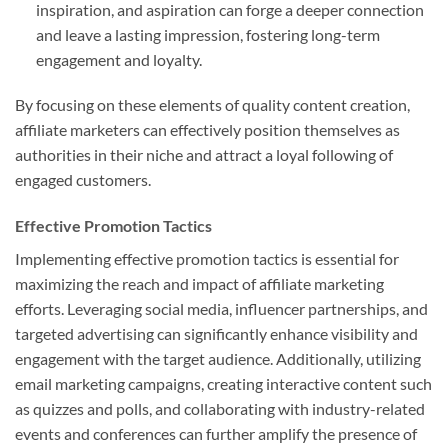
inspiration, and aspiration can forge a deeper connection
and leave a lasting impression, fostering long-term
engagement and loyalty.
By focusing on these elements of quality content creation,
affiliate marketers can effectively position themselves as
authorities in their niche and attract a loyal following of
engaged customers.
Effective Promotion Tactics
Implementing effective promotion tactics is essential for
maximizing the reach and impact of affiliate marketing
efforts. Leveraging social media, influencer partnerships, and
targeted advertising can significantly enhance visibility and
engagement with the target audience. Additionally, utilizing
email marketing campaigns, creating interactive content such
as quizzes and polls, and collaborating with industry-related
events and conferences can further amplify the presence of