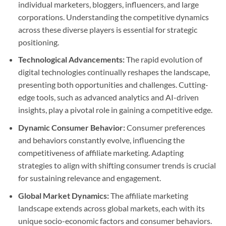
individual marketers, bloggers, influencers, and large
corporations. Understanding the competitive dynamics
across these diverse players is essential for strategic
positioning.
Technological Advancements:
The rapid evolution of
digital technologies continually reshapes the landscape,
presenting both opportunities and challenges. Cutting-
edge tools, such as advanced analytics and AI-driven
insights, play a pivotal role in gaining a competitive edge.
Dynamic Consumer Behavior:
Consumer preferences
and behaviors constantly evolve, influencing the
competitiveness of affiliate marketing. Adapting
strategies to align with shifting consumer trends is crucial
for sustaining relevance and engagement.
Global Market Dynamics:
The affiliate marketing
landscape extends across global markets, each with its
unique socio-economic factors and consumer behaviors.