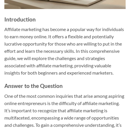
Introduction
Affiliate marketing has become a popular way for individuals
to earn money online. It offers a flexible and potentially
lucrative opportunity for those who are willing to put in the
effort and learn the necessary skills. In this comprehensive
guide, we will explore the challenges and strategies
associated with affiliate marketing, providing valuable
insights for both beginners and experienced marketers.
Answer to the Question
One of the most common inquiries that arise among aspiring
online entrepreneurs is the difficulty of affiliate marketing.
It’s important to recognize that affiliate marketing is
multifaceted, encompassing a wide range of opportunities
and challenges. To gain a comprehensive understanding, it’s