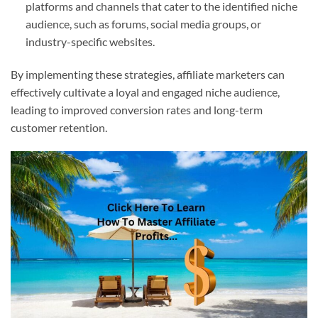
platforms and channels that cater to the identified niche
audience, such as forums, social media groups, or
industry-specific websites.
By implementing these strategies, affiliate marketers can
effectively cultivate a loyal and engaged niche audience,
leading to improved conversion rates and long-term
customer retention.