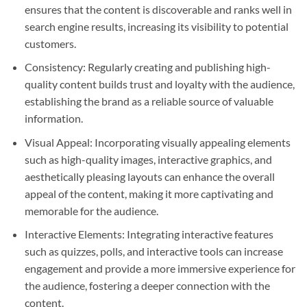
ensures that the content is discoverable and ranks well in
search engine results, increasing its visibility to potential
customers.
Consistency: Regularly creating and publishing high-
quality content builds trust and loyalty with the audience,
establishing the brand as a reliable source of valuable
information.
Visual Appeal: Incorporating visually appealing elements
such as high-quality images, interactive graphics, and
aesthetically pleasing layouts can enhance the overall
appeal of the content, making it more captivating and
memorable for the audience.
Interactive Elements: Integrating interactive features
such as quizzes, polls, and interactive tools can increase
engagement and provide a more immersive experience for
the audience, fostering a deeper connection with the
content.