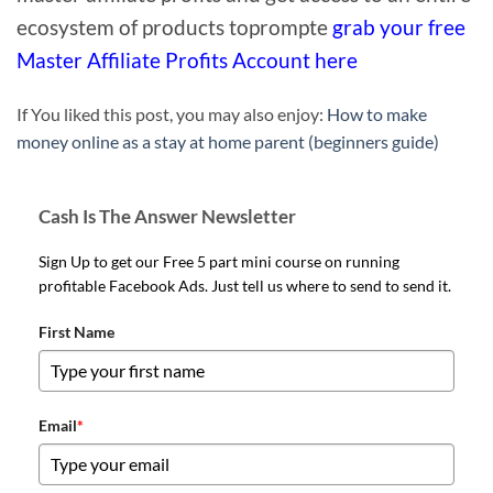
ecosystem of products toprompte
grab your free
Master Affiliate Profits Account here
If You liked this post, you may also enjoy:
How to make
money online as a stay at home parent (beginners guide)
Cash Is The Answer Newsletter
Sign Up to get our Free 5 part mini course on running
profitable Facebook Ads. Just tell us where to send to send it.
First Name
Email
*