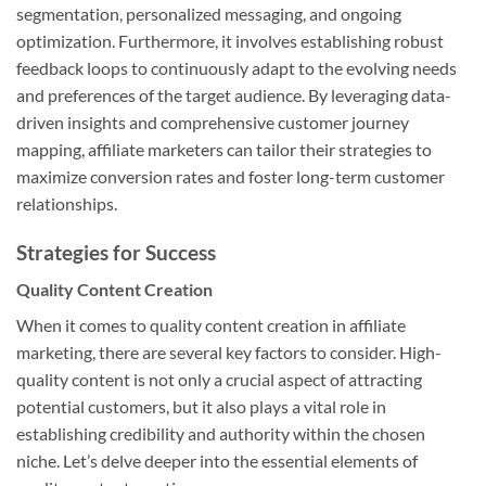
segmentation, personalized messaging, and ongoing
optimization. Furthermore, it involves establishing robust
feedback loops to continuously adapt to the evolving needs
and preferences of the target audience. By leveraging data-
driven insights and comprehensive customer journey
mapping, affiliate marketers can tailor their strategies to
maximize conversion rates and foster long-term customer
relationships.
Strategies for Success
Quality Content Creation
When it comes to quality content creation in affiliate
marketing, there are several key factors to consider. High-
quality content is not only a crucial aspect of attracting
potential customers, but it also plays a vital role in
establishing credibility and authority within the chosen
niche. Let’s delve deeper into the essential elements of