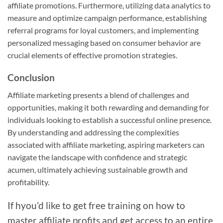
affiliate promotions. Furthermore, utilizing data analytics to
measure and optimize campaign performance, establishing
referral programs for loyal customers, and implementing
personalized messaging based on consumer behavior are
crucial elements of effective promotion strategies.
Conclusion
Affiliate marketing presents a blend of challenges and
opportunities, making it both rewarding and demanding for
individuals looking to establish a successful online presence.
By understanding and addressing the complexities
associated with affiliate marketing, aspiring marketers can
navigate the landscape with confidence and strategic
acumen, ultimately achieving sustainable growth and
profitability.
If hyou’d like to get free training on how to
master affiliate profits and get access to an entire