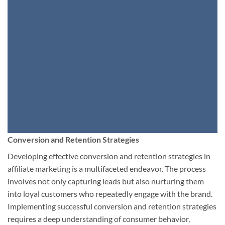
Conversion and Retention Strategies
Developing effective conversion and retention strategies in
affiliate marketing is a multifaceted endeavor. The process
involves not only capturing leads but also nurturing them
into loyal customers who repeatedly engage with the brand.
Implementing successful conversion and retention strategies
requires a deep understanding of consumer behavior,