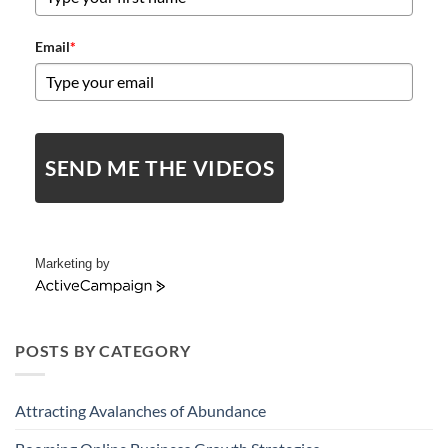
Email
*
SEND ME THE VIDEOS
Marketing by
ActiveCampaign
POSTS BY CATEGORY
Attracting Avalanches of Abundance