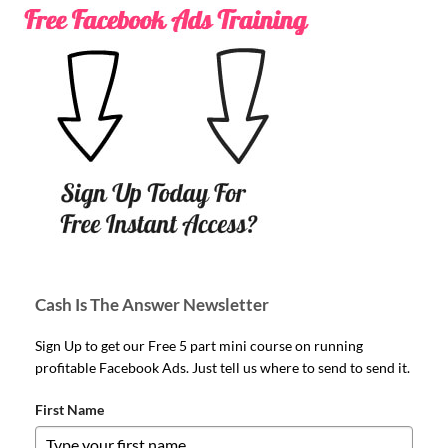
Cash Is The Answer Newsletter
Sign Up to get our Free 5 part mini course on running
profitable Facebook Ads. Just tell us where to send to send it.
First Name