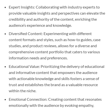
Expert Insights: Collaborating with industry experts to
provide valuable insights and perspectives can elevate the
credibility and authority of the content, enriching the
audience’s experience and knowledge.
Diversified Content: Experimenting with different
content formats and styles, such as how-to guides, case
studies, and product reviews, allows for a diverse and
comprehensive content portfolio that caters to various
information needs and preferences.
Educational Value: Prioritizing the delivery of educational
and informative content that empowers the audience
with actionable knowledge and skills fosters a sense of
trust and establishes the brand as a valuable resource
within the niche.
Emotional Connection: Creating content that resonates
emotionally with the audience by evoking empathy,