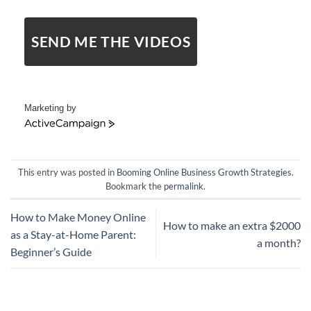
SEND ME THE VIDEOS
Marketing by
ActiveCampaign
This entry was posted in
Booming Online Business Growth Strategies
.
Bookmark the
permalink
.
How to Make Money Online
How to make an extra $2000
as a Stay-at-Home Parent:
a month?
Beginner’s Guide