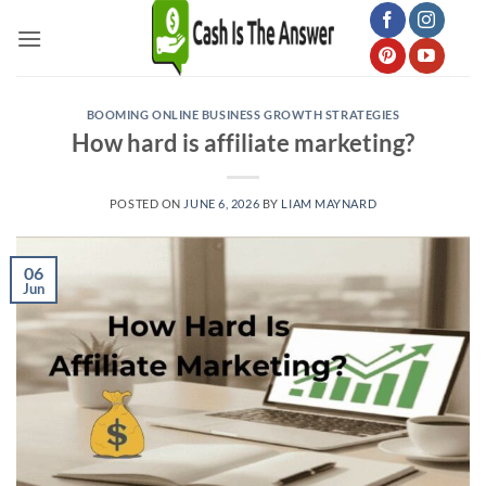
Skip
to
content
BOOMING ONLINE BUSINESS GROWTH STRATEGIES
How hard is affiliate marketing?
POSTED ON
JUNE 6, 2026
BY
LIAM MAYNARD
06
Jun