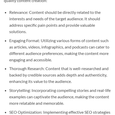
quality content creation:
Relevance: Content should be directly related to the
interests and needs of the target audience. It should
address specific pain points and provide valuable
solutions.
Engaging Format: Utilizing various forms of content such
as articles, videos, infographics, and podcasts can cater to
different audience preferences, making the content more
engaging and accessible.
Thorough Research: Content that is well-researched and
backed by credible sources adds depth and authenticity,
enhancing its value to the audience.
Storytelling: Incorporating compelling stories and real-life
examples can captivate the audience, making the content
more relatable and memorable.
SEO Optimization: Implementing effective SEO strategies