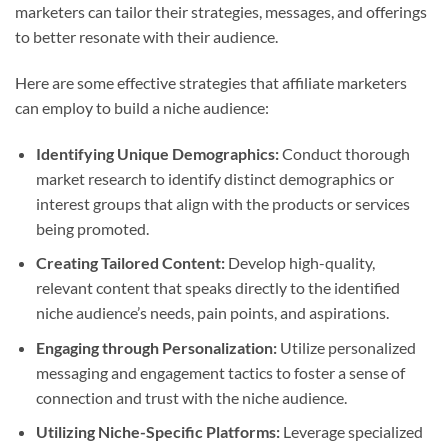
marketers can tailor their strategies, messages, and offerings
to better resonate with their audience.
Here are some effective strategies that affiliate marketers
can employ to build a niche audience:
Identifying Unique Demographics:
Conduct thorough
market research to identify distinct demographics or
interest groups that align with the products or services
being promoted.
Creating Tailored Content:
Develop high-quality,
relevant content that speaks directly to the identified
niche audience’s needs, pain points, and aspirations.
Engaging through Personalization:
Utilize personalized
messaging and engagement tactics to foster a sense of
connection and trust with the niche audience.
Utilizing Niche-Specific Platforms:
Leverage specialized