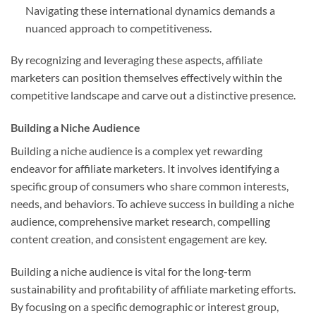
Navigating these international dynamics demands a
nuanced approach to competitiveness.
By recognizing and leveraging these aspects, affiliate
marketers can position themselves effectively within the
competitive landscape and carve out a distinctive presence.
Building a Niche Audience
Building a niche audience is a complex yet rewarding
endeavor for affiliate marketers. It involves identifying a
specific group of consumers who share common interests,
needs, and behaviors. To achieve success in building a niche
audience, comprehensive market research, compelling
content creation, and consistent engagement are key.
Building a niche audience is vital for the long-term
sustainability and profitability of affiliate marketing efforts.
By focusing on a specific demographic or interest group,