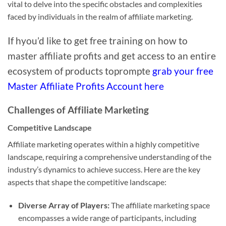
vital to delve into the specific obstacles and complexities
faced by individuals in the realm of affiliate marketing.
If hyou’d like to get free training on how to
master affiliate profits and get access to an entire
ecosystem of products toprompte
grab your free
Master Affiliate Profits Account here
Challenges of Affiliate Marketing
Competitive Landscape
Affiliate marketing operates within a highly competitive
landscape, requiring a comprehensive understanding of the
industry’s dynamics to achieve success. Here are the key
aspects that shape the competitive landscape:
Diverse Array of Players:
The affiliate marketing space
encompasses a wide range of participants, including