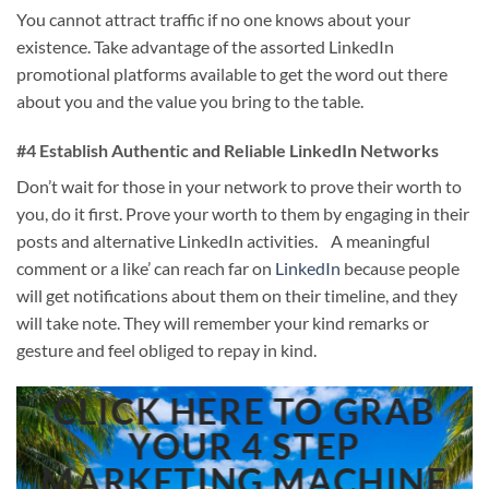
You cannot attract traffic if no one knows about your
existence. Take advantage of the assorted LinkedIn
promotional platforms available to get the word out there
about you and the value you bring to the table.
#4 Establish Authentic and Reliable LinkedIn Networks
Don’t wait for those in your network to prove their worth to
you, do it first. Prove your worth to them by engaging in their
posts and alternative LinkedIn activities. A meaningful
comment or a like’ can reach far on
LinkedIn
because people
will get notifications about them on their timeline, and they
will take note. They will remember your kind remarks or
gesture and feel obliged to repay in kind.
CLICK HERE TO GRAB
YOUR 4 STEP
MARKETING MACHINE