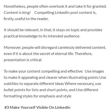
Nonetheless, people often overlook it and take it for granted.
Content is king! Compelling LinkedIn post content is,
firstly, useful to the reader.
It should be relevant, in that, it stays on topic and provides
practical knowledge to its intended audience.
Moreover, people will disregard carelessly delivered content,
even if it is about the secret of eternal life. Therefore,
presentation is critical.
To make your content compelling and effective: Use images
to make it appealing and clearer when illustrating points Use
subtitles to separate different ideas Where necessary, use
bullet points for lists and short points, and Use different
formatting styles for emphasis and style
#3 Make Yourself Visible On LinkedIn