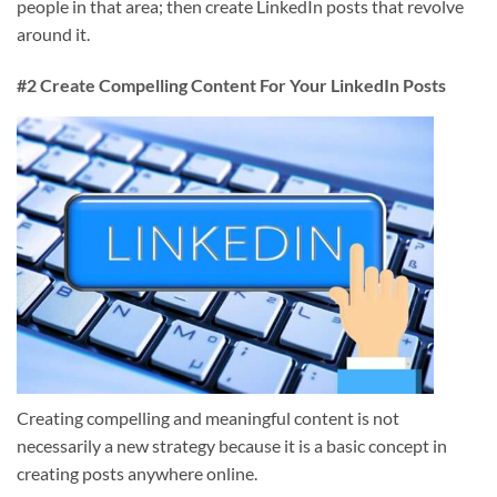
people in that area; then create LinkedIn posts that revolve
around it.
#2 Create Compelling Content For Your LinkedIn Posts
Creating compelling and meaningful content is not
necessarily a new strategy because it is a basic concept in
creating posts anywhere online.