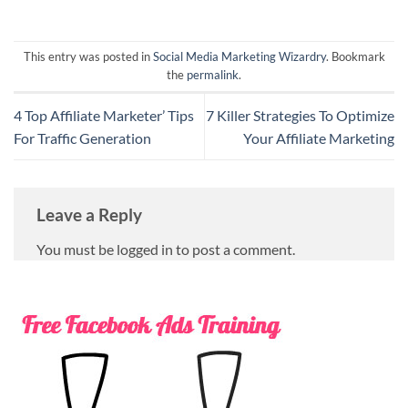
This entry was posted in
Social Media Marketing Wizardry
. Bookmark
the
permalink
.
4 Top Affiliate Marketer’ Tips
7 Killer Strategies To Optimize
For Traffic Generation
Your Affiliate Marketing
Leave a Reply
You must be logged in to post a comment.