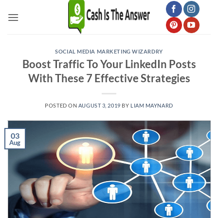
Skip
to
content
SOCIAL MEDIA MARKETING WIZARDRY
Boost Traffic To Your LinkedIn Posts
With These 7 Effective Strategies
POSTED ON
AUGUST 3, 2019
BY
LIAM MAYNARD
03
Aug