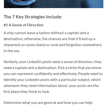
The 7 Key Strategies Include:
#1 A Sense of Direction
A ship cannot leave a harbor without a captain and a
destination; otherwise, the chances are that it’ll end up a
shipwreck on some island or sunk and forgotten somewhere
in the sea.
Similarly, your LinkedIn posts need a sense of direction; they
need a captain and a destination. Pick a niche that you know
you can represent confidently and effectively. People need to
identify your LinkedIn posts with a particular subject, which
whenever they need information about, your posts are the
first place they think to look.
Determine what you are good at and how you can help