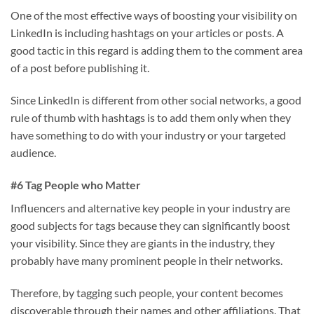
One of the most effective ways of boosting your visibility on
LinkedIn is including hashtags on your articles or posts. A
good tactic in this regard is adding them to the comment area
of a post before publishing it.
Since LinkedIn is different from other social networks, a good
rule of thumb with hashtags is to add them only when they
have something to do with your industry or your targeted
audience.
#6 Tag People who Matter
Influencers and alternative key people in your industry are
good subjects for tags because they can significantly boost
your visibility. Since they are giants in the industry, they
probably have many prominent people in their networks.
Therefore, by tagging such people, your content becomes
discoverable through their names and other affiliations. That