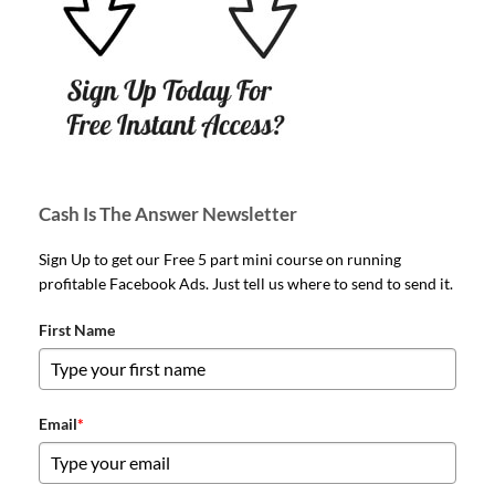
Cash Is The Answer Newsletter
Sign Up to get our Free 5 part mini course on running
profitable Facebook Ads. Just tell us where to send to send it.
First Name
Email
*