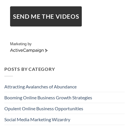
SEND ME THE VIDEOS
Marketing by
ActiveCampaign
POSTS BY CATEGORY
Attracting Avalanches of Abundance
Booming Online Business Growth Strategies
Opulent Online Business Opportunities
Social Media Marketing Wizardry