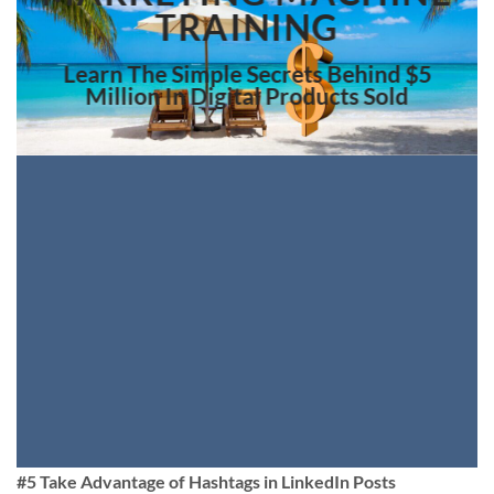
TRAINING
Learn The Simple Secrets Behind $5
Million In Digital Products Sold
#5 Take Advantage of Hashtags in LinkedIn Posts