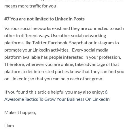
means more traffic for you!
#7 You are not limited to LinkedIn Posts
Various social networks exist and they are connected to each
other in different ways. Use other social networking
platforms like Twitter, Facebook, Snapchat or Instagram to
promote your LinkedIn activities. Every social media
platform available has people interested in your profession.
Therefore, wherever you are online, take advantage of that
platform to let interested parties know that they can find you
on LinkedIn; so that you can help each other grow.
If you found this article helpful you may also enjoy:
6
Awesome Tactics To Grow Your Business On LinkedIn
Make it happen,
Liam