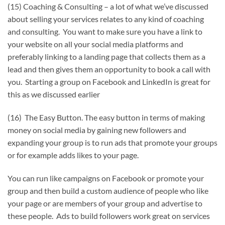
(15) Coaching & Consulting – a lot of what we’ve discussed
about selling your services relates to any kind of coaching
and consulting. You want to make sure you have a link to
your website on all your social media platforms and
preferably linking to a landing page that collects them as a
lead and then gives them an opportunity to book a call with
you. Starting a group on Facebook and LinkedIn is great for
this as we discussed earlier
(16) The Easy Button. The easy button in terms of making
money on social media by gaining new followers and
expanding your group is to run ads that promote your groups
or for example adds likes to your page.
You can run like campaigns on Facebook or promote your
group and then build a custom audience of people who like
your page or are members of your group and advertise to
these people. Ads to build followers work great on services