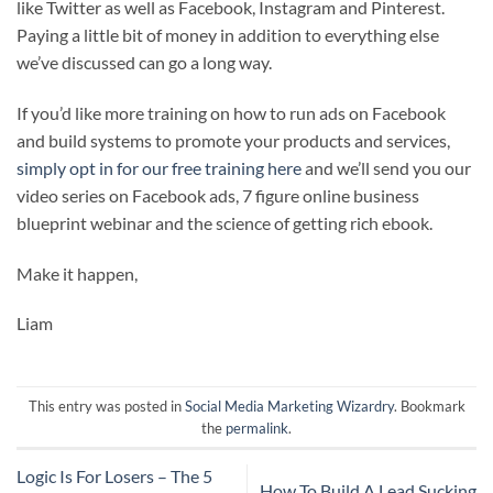
like Twitter as well as Facebook, Instagram and Pinterest.
Paying a little bit of money in addition to everything else
we’ve discussed can go a long way.
If you’d like more training on how to run ads on Facebook
and build systems to promote your products and services,
simply opt in for our free training here
and we’ll send you our
video series on Facebook ads, 7 figure online business
blueprint webinar and the science of getting rich ebook.
Make it happen,
Liam
This entry was posted in
Social Media Marketing Wizardry
. Bookmark
the
permalink
.
Logic Is For Losers – The 5
How To Build A Lead Sucking