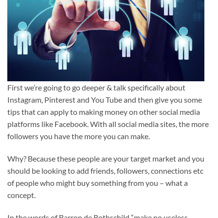
First we’re going to go deeper & talk specifically about
Instagram, Pinterest and You Tube and then give you some
tips that can apply to making money on other social media
platforms like Facebook. With all social media sites, the more
followers you have the more you can make.
Why? Because these people are your target market and you
should be looking to add friends, followers, connections etc
of people who might buy something from you – what a
concept.
In the words of Barron de Rothschild “make no useless