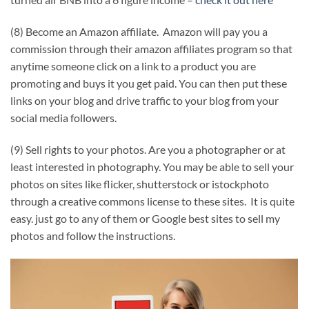
(8) Become an Amazon affiliate. Amazon will pay you a
commission through their amazon affiliates program so that
anytime someone click on a link to a product you are
promoting and buys it you get paid. You can then put these
links on your blog and drive traffic to your blog from your
social media followers.
(9) Sell rights to your photos. Are you a photographer or at
least interested in photography. You may be able to sell your
photos on sites like flicker, shutterstock or istockphoto
through a creative commons license to these sites. It is quite
easy. just go to any of them or Google best sites to sell my
photos and follow the instructions.