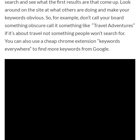
search and see what the first results are that come up. Look
around on the site at what others are doing and make your
keywords obvious. So, for example, don’t call your board
something obscure call it something like “Travel Adventures”
if it’s about travel not something people won’t search for.
You can also use a cheap chrome extension “keywords
everywhere” to find more keywords from Google.