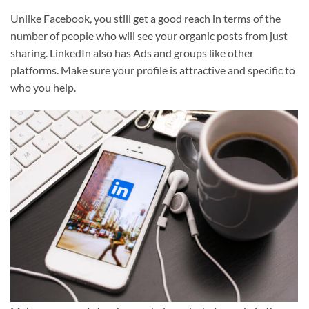
Unlike Facebook, you still get a good reach in terms of the
number of people who will see your organic posts from just
sharing. LinkedIn also has Ads and groups like other
platforms. Make sure your profile is attractive and specific to
who you help.