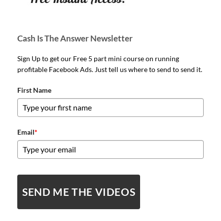
Cash Is The Answer Newsletter
Sign Up to get our Free 5 part mini course on running
profitable Facebook Ads. Just tell us where to send to send it.
First Name
Email
*
SEND ME THE VIDEOS