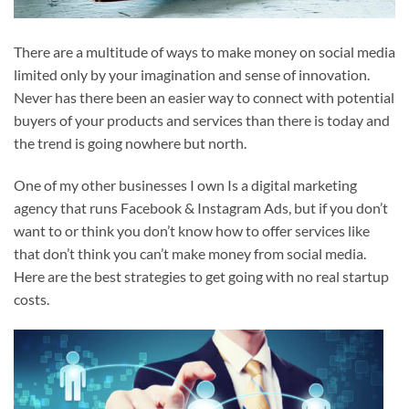
There are a multitude of ways to make money on social media
limited only by your imagination and sense of innovation.
Never has there been an easier way to connect with potential
buyers of your products and services than there is today and
the trend is going nowhere but north.
One of my other businesses I own Is a digital marketing
agency that runs Facebook & Instagram Ads, but if you don’t
want to or think you don’t know how to offer services like
that don’t think you can’t make money from social media.
Here are the best strategies to get going with no real startup
costs.