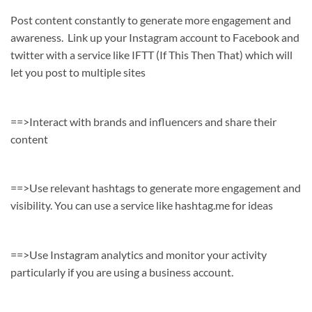
Post content constantly to generate more engagement and
awareness. Link up your Instagram account to Facebook and
twitter with a service like IFTT (If This Then That) which will
let you post to multiple sites
==>Interact with brands and influencers and share their
content
==>Use relevant hashtags to generate more engagement and
visibility. You can use a service like hashtag.me for ideas
==>Use Instagram analytics and monitor your activity
particularly if you are using a business account.