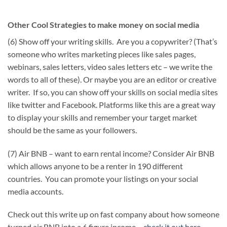
Other Cool Strategies to make money on social media
(6) Show off your writing skills. Are you a copywriter? (That’s
someone who writes marketing pieces like sales pages,
webinars, sales letters, video sales letters etc – we write the
words to all of these). Or maybe you are an editor or creative
writer. If so, you can show off your skills on social media sites
like twitter and Facebook. Platforms like this are a great way
to display your skills and remember your target market
should be the same as your followers.
(7) Air BNB – want to earn rental income? Consider Air BNB
which allows anyone to be a renter in 190 different
countries. You can promote your listings on your social
media accounts.
Check out this write up on fast company about how someone
turned air BNB into a 6 figure income –
check it out here