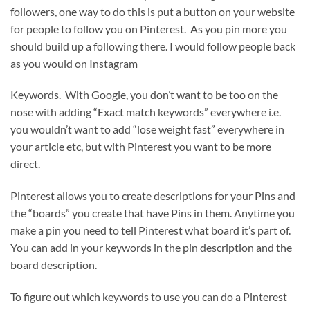
followers, one way to do this is put a button on your website
for people to follow you on Pinterest. As you pin more you
should build up a following there. I would follow people back
as you would on Instagram
Keywords. With Google, you don’t want to be too on the
nose with adding “Exact match keywords” everywhere i.e.
you wouldn’t want to add “lose weight fast” everywhere in
your article etc, but with Pinterest you want to be more
direct.
Pinterest allows you to create descriptions for your Pins and
the “boards” you create that have Pins in them. Anytime you
make a pin you need to tell Pinterest what board it’s part of.
You can add in your keywords in the pin description and the
board description.
To figure out which keywords to use you can do a Pinterest