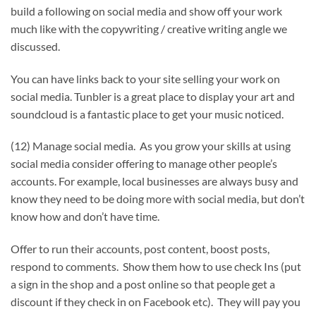
build a following on social media and show off your work
much like with the copywriting / creative writing angle we
discussed.
You can have links back to your site selling your work on
social media. Tunbler is a great place to display your art and
soundcloud is a fantastic place to get your music noticed.
(12) Manage social media. As you grow your skills at using
social media consider offering to manage other people’s
accounts. For example, local businesses are always busy and
know they need to be doing more with social media, but don’t
know how and don’t have time.
Offer to run their accounts, post content, boost posts,
respond to comments. Show them how to use check Ins (put
a sign in the shop and a post online so that people get a
discount if they check in on Facebook etc). They will pay you