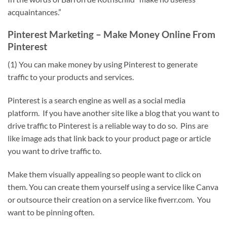
acquaintances.”
Pinterest Marketing – Make Money Online From
Pinterest
(1) You can make money by using Pinterest to generate
traffic to your products and services.
Pinterest is a search engine as well as a social media
platform. If you have another site like a blog that you want to
drive traffic to Pinterest is a reliable way to do so. Pins are
like image ads that link back to your product page or article
you want to drive traffic to.
Make them visually appealing so people want to click on
them. You can create them yourself using a service like Canva
or outsource their creation on a service like fiverr.com. You
want to be pinning often.