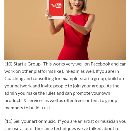
(10) Start a Group. This works very well on Facebook and can
work on other platforms like LinkedIn as well. If you are in
Coaching and consulting for example, start a group, build up
your network and invite people to join your group. As the
admin you make the rules and can promote your own
products & services as well as offer free content to group
members to build trust.
(11) Sell your art or music. If you are an artist or musician you
can use a lot of the same techniques we’ve talked about to