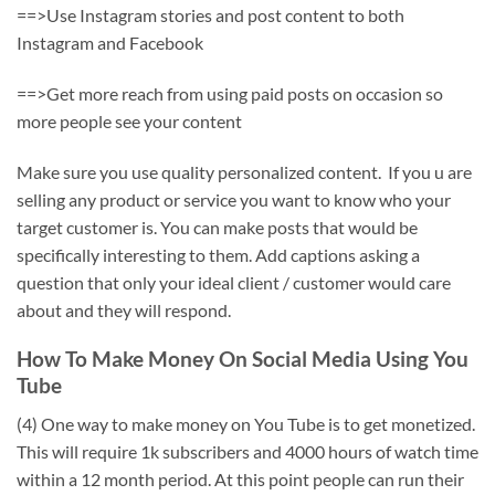
==>Use Instagram stories and post content to both
Instagram and Facebook
==>Get more reach from using paid posts on occasion so
more people see your content
Make sure you use quality personalized content. If you u are
selling any product or service you want to know who your
target customer is. You can make posts that would be
specifically interesting to them. Add captions asking a
question that only your ideal client / customer would care
about and they will respond.
How To Make Money On Social Media Using You
Tube
(4) One way to make money on You Tube is to get monetized.
This will require 1k subscribers and 4000 hours of watch time
within a 12 month period. At this point people can run their