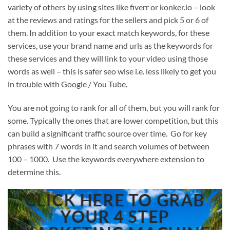
variety of others by using sites like fiverr or konker.io – look
at the reviews and ratings for the sellers and pick 5 or 6 of
them. In addition to your exact match keywords, for these
services, use your brand name and urls as the keywords for
these services and they will link to your video using those
words as well – this is safer seo wise i.e. less likely to get you
in trouble with Google / You Tube.
You are not going to rank for all of them, but you will rank for
some. Typically the ones that are lower competition, but this
can build a significant traffic source over time. Go for key
phrases with 7 words in it and search volumes of between
100 – 1000. Use the keywords everywhere extension to
determine this.
CLICK HERE TO GRAB
YOUR 4 STEP