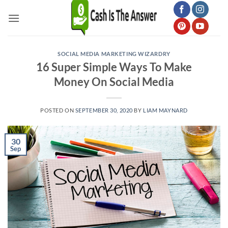
Skip
to
content
SOCIAL MEDIA MARKETING WIZARDRY
16 Super Simple Ways To Make
Money On Social Media
POSTED ON
SEPTEMBER 30, 2020
BY
LIAM MAYNARD
30
Sep