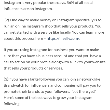
Instagram is very popular these days. 86% of all social
influencers are on Instagram.
(2) One way to make money on Instagram specifically is to
run an online Instagram shop that sells your products. You
can get started with a service like Inselly. You can learn more
about this process here –
https://inselly.com/.
If you are using Instagram for business you want to make
sure that you have a business account and that you have a
call to action on your profile along with a link to your website
that sells your products or services.
(3)If you have a large following you can join a network like
Brandwatch for influencers and companies will pay you to
promote their brands to your followers. Not there yet?
Here’s some of the best ways to grow your Instagram
following