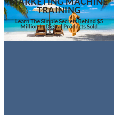
MARKETING MACHINE
TRAINING
Learn The Simple Secrets Behind $5
Million In Digital Products Sold