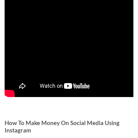
How To Make Money On Social Media Using
Instagram