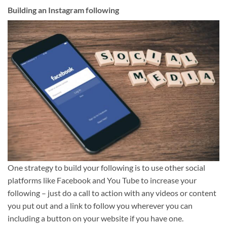
Building an Instagram following
One strategy to build your following is to use other social
platforms like Facebook and You Tube to increase your
following – just do a call to action with any videos or content
you put out and a link to follow you wherever you can
including a button on your website if you have one.