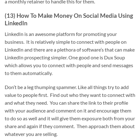
a monthly retainer to handle this for them.
(13) How To Make Money On Social Media Using
LinkedIn
LinkedIn is an awesome platform for promoting your
business. It is relatively simple to connect with people on
LinkedIn and there are a plethora of software’s that can make
LinkedIn prospecting simpler. One good one is Dux Soup
which allows you to connect with people and send messages
to them automatically.
Don’t be a leg thumping spammer. Like all things try to add
value to people first. Find out who they want to connect with
and what they need. You can share the link to their profile
with your audience and comment on it and encourage them
to do so as well and it will give them exposure both from your
share and again if they comment. Then approach them about
whatever you are selling.