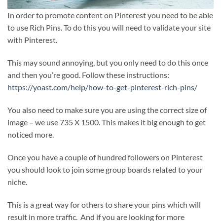
In order to promote content on Pinterest you need to be able
to use Rich Pins. To do this you will need to validate your site
with Pinterest.
This may sound annoying, but you only need to do this once
and then you’re good. Follow these instructions:
https://yoast.com/help/how-to-get-pinterest-rich-pins/
You also need to make sure you are using the correct size of
image – we use 735 X 1500. This makes it big enough to get
noticed more.
Once you have a couple of hundred followers on Pinterest
you should look to join some group boards related to your
niche.
This is a great way for others to share your pins which will
result in more traffic. And if you are looking for more