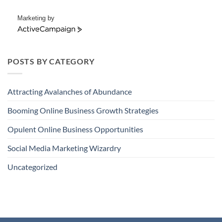
Marketing by
ActiveCampaign
POSTS BY CATEGORY
Attracting Avalanches of Abundance
Booming Online Business Growth Strategies
Opulent Online Business Opportunities
Social Media Marketing Wizardry
Uncategorized