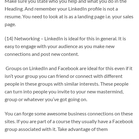
Make sure you state who you help and what you do in the
Heading. And remember your LinkedIn profile is not a
resume. You need to look at is as a landing page i.e. your sales
page.
(14) Networking – LinkedIn is ideal for this in general. It is
easy to engage with your audience as you make new
connections and post new content.
Groups on LinkedIn and Facebook are ideal for this even if it
isn’t your group you can friend or connect with different
people in these groups with similar interests. These people
can turn into people you invite to your new mastermind,
group or whatever you’ve got going on.
You can forge some awesome business connections on these
sites. If you are part of a course they usually have a Facebook
group associated with it. Take advantage of them