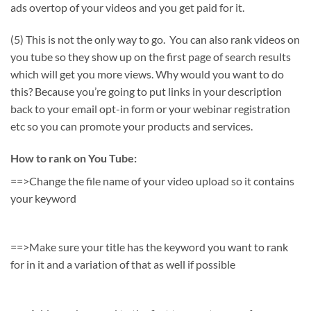
ads overtop of your videos and you get paid for it.
(5) This is not the only way to go. You can also rank videos on
you tube so they show up on the first page of search results
which will get you more views. Why would you want to do
this? Because you’re going to put links in your description
back to your email opt-in form or your webinar registration
etc so you can promote your products and services.
How to rank on You Tube:
==>Change the file name of your video upload so it contains
your keyword
==>Make sure your title has the keyword you want to rank
for in it and a variation of that as well if possible