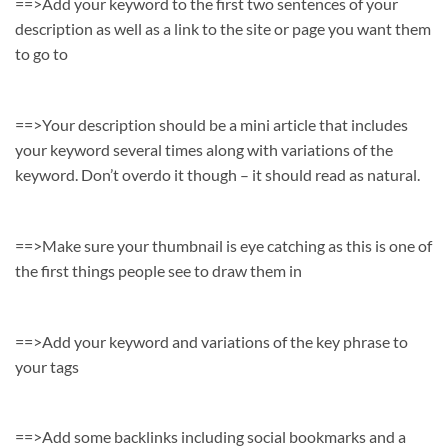
==>Add your keyword to the first two sentences of your
description as well as a link to the site or page you want them
to go to
==>Your description should be a mini article that includes
your keyword several times along with variations of the
keyword. Don’t overdo it though – it should read as natural.
==>Make sure your thumbnail is eye catching as this is one of
the first things people see to draw them in
==>Add your keyword and variations of the key phrase to
your tags
==>Add some backlinks including social bookmarks and a