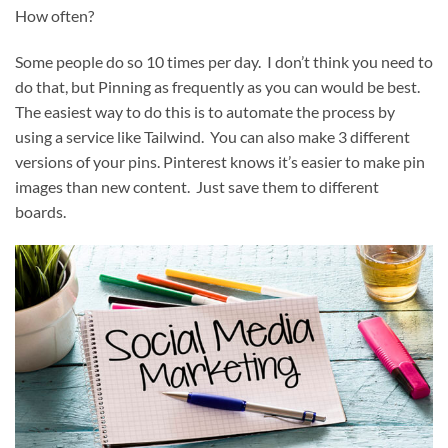
How often?
Some people do so 10 times per day. I don’t think you need to
do that, but Pinning as frequently as you can would be best.
The easiest way to do this is to automate the process by
using a service like Tailwind. You can also make 3 different
versions of your pins. Pinterest knows it’s easier to make pin
images than new content. Just save them to different
boards.