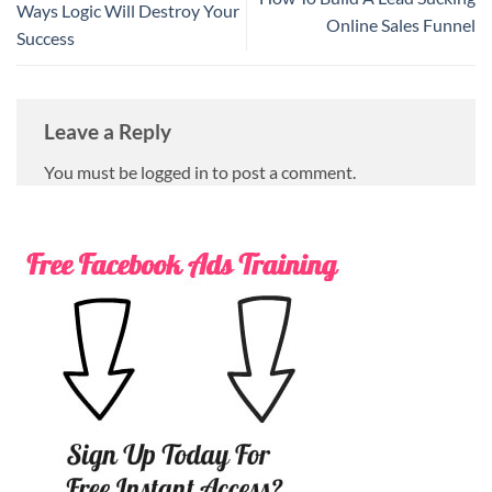
Ways Logic Will Destroy Your
Online Sales Funnel
Success
Leave a Reply
You must be logged in to post a comment.