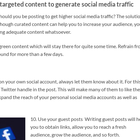
targeted content to generate social media traffic
ould you be posting to get higher social media traffic? The soluti
though curated content can help you to increase your audience, y
ing adequate content whatsoever.
rgreen content which will stay there for quite some time. Refrain f
ound for more than a few days.
n your own social account, always let them know about it. For this
witter handle in the post. This will make many of them to like the
o expand the reach of your personal social media accounts as well as
10. Use your guest posts Writing guest posts will h
you to obtain links, allow you to reach a fresh
audience, grow the audience, and so forth.