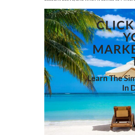
CLICK
Y
MARKE
Learn The Sim
In 