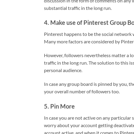
discussion in the form of comments on any li
substantial traffic in the long run.
4. Make use of Pinterest Group B
Pinterest happens to be the social network w
Many more factors are considered by Pinter
However, followers nevertheless matter a lot
traffic in the long run. The solution to this 
personal audience.
In case any group board is pinned by you, th
your overall number of followers too.
5. Pin More
In case you are not active on any particular 
worry about your account getting deactivate
account active, and when it comes to Pintere