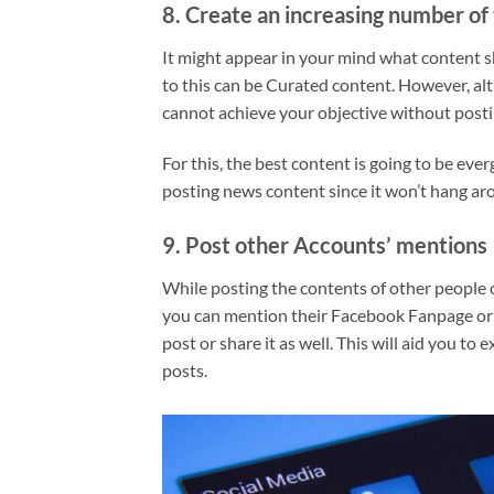
8. Create an increasing number of 
It might appear in your mind what content sh
to this can be Curated content. However, al
cannot achieve your objective without post
For this, the best content is going to be eve
posting news content since it won’t hang ar
9. Post other Accounts’ mentions
While posting the contents of other people o
you can mention their Facebook Fanpage or T
post or share it as well. This will aid you t
posts.