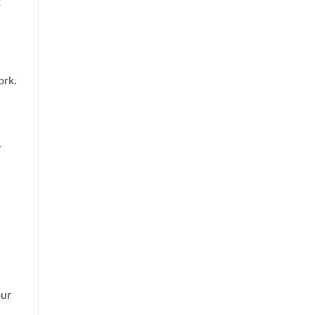
t
ork.
r
our