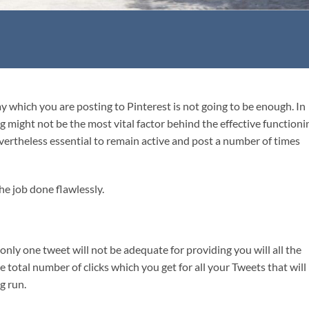
 which you are posting to Pinterest is not going to be enough. In
g might not be the most vital factor behind the effective functioni
nevertheless essential to remain active and post a number of times
he job done flawlessly.
nly one tweet will not be adequate for providing you will all the
the total number of clicks which you get for all your Tweets that will
ng run.