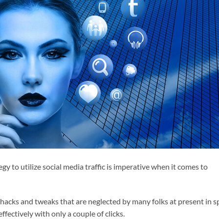
gy to utilize social media traffic is imperative when it comes to
hacks and tweaks that are neglected by many folks at present in s
 effectively with only a couple of clicks.