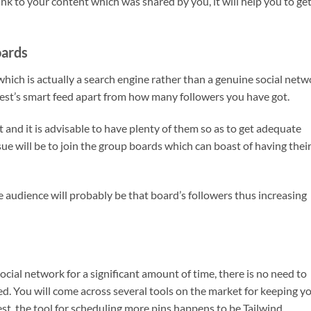
nk to your content which was shared by you, it will help you to ge
oards
hich is actually a search engine rather than a genuine social netw
est’s smart feed apart from how many followers you have got.
 and it is advisable to have plenty of them so as to get adequate
issue will be to join the group boards which can boast of having thei
e audience will probably be that board’s followers thus increasing
social network for a significant amount of time, there is no need to
d. You will come across several tools on the market for keeping y
st, the tool for scheduling more pins happens to be Tailwind.