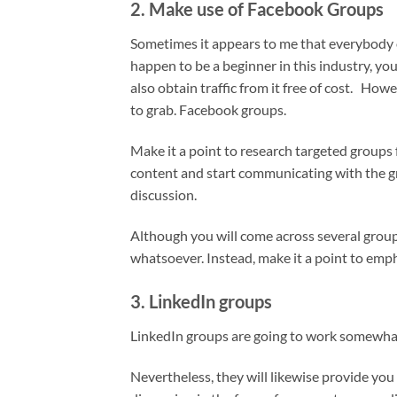
2. Make use of Facebook Groups
Sometimes it appears to me that everybody 
happen to be a beginner in this industry, you 
also obtain traffic from it free of cost. How
to grab. Facebook groups.
Make it a point to research targeted groups 
content and start communicating with the g
discussion.
Although you will come across several grou
whatsoever. Instead, make it a point to emp
3. LinkedIn groups
LinkedIn groups are going to work somewhat
Nevertheless, they will likewise provide you w