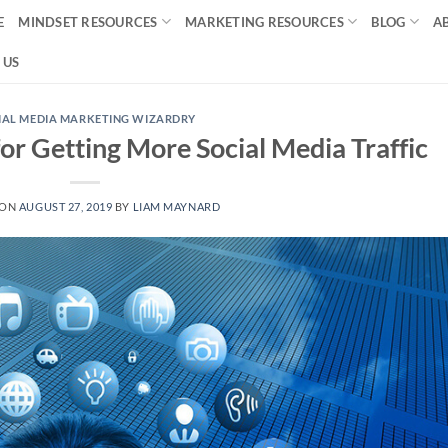
E
MINDSET RESOURCES
MARKETING RESOURCES
BLOG
A
 US
IAL MEDIA MARKETING WIZARDRY
or Getting More Social Media Traffic
 ON
AUGUST 27, 2019
BY
LIAM MAYNARD