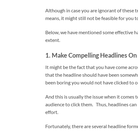
Although in case you are ignorant of these t
means, it might still not be feasible for you 
Below, we have mentioned some effective hac
extent.
1. Make Compelling Headlines On 
It might be the fact that you have come acros
that the headline should have been somewhat 
been boring you would not have clicked to 
And this is usually the issue when it comes t
audience to click them. Thus, headlines can 
effort.
Fortunately, there are several headline form