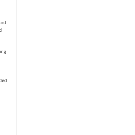
u
 and
d
ing
nded