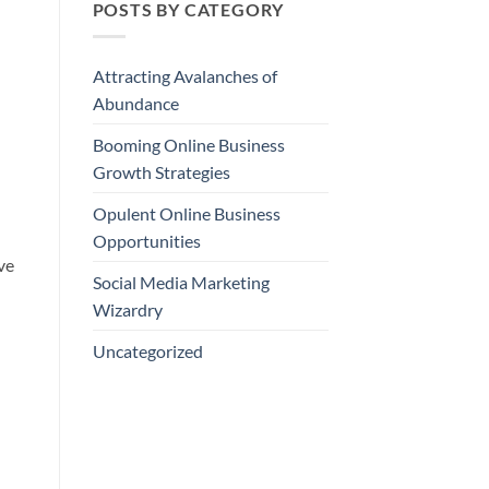
POSTS BY CATEGORY
Attracting Avalanches of
Abundance
Booming Online Business
Growth Strategies
Opulent Online Business
Opportunities
ve
Social Media Marketing
Wizardry
Uncategorized
.