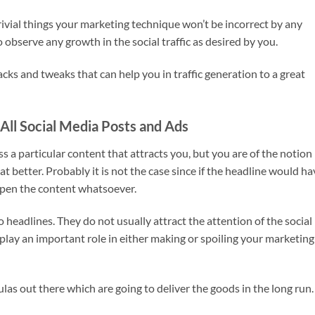
rivial things your marketing technique won’t be incorrect by any
to observe any growth in the social traffic as desired by you.
ks and tweaks that can help you in traffic generation to a great
All Social Media Posts and Ads
s a particular content that attracts you, but you are of the notion
better. Probably it is not the case since if the headline would ha
open the content whatsoever.
o headlines. They do not usually attract the attention of the social
play an important role in either making or spoiling your marketing
ulas out there which are going to deliver the goods in the long run