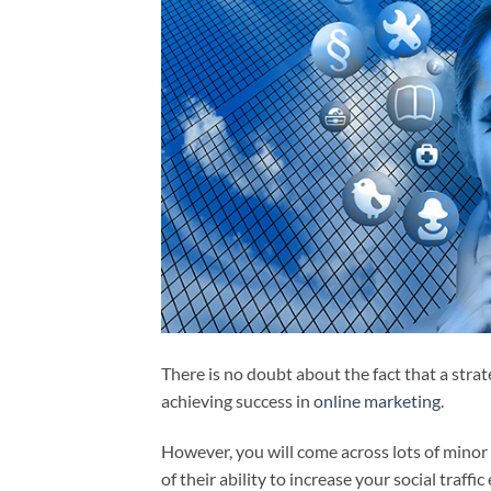
There is no doubt about the fact that a strate
achieving success in
online marketing
.
However, you will come across lots of minor 
of their ability to increase your social traffic