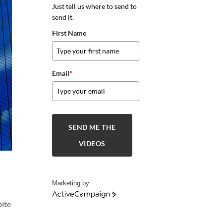
Just tell us where to send to
send it.
First Name
Email
*
SEND ME THE
VIDEOS
Marketing by
ActiveCampaign
pite