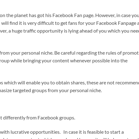
on the planet has got his Facebook Fan page. However, in case yo
will find it is very difficult to get fans for your Facebook Fanpage
ever, a huge traffic opportunity is lying ahead of you which you nee
from your personal niche. Be careful regarding the rules of promot
roup while bringing your content whenever possible into the
ps which will enable you to obtain shares, these are not recomme
hasize targeted groups from your personal niche.
 differently from Facebook groups.
ith lucrative opportunities. In case it is feasible to start a