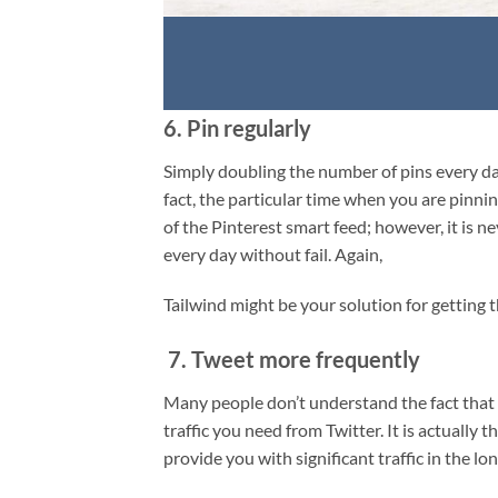
6. Pin regularly
Simply doubling the number of pins every day
fact, the particular time when you are pinnin
of the Pinterest smart feed; however, it is 
every day without fail. Again,
Tailwind might be your solution for getting t
7. Tweet more frequently
Many people don’t understand the fact that o
traffic you need from Twitter. It is actually 
provide you with significant traffic in the lo