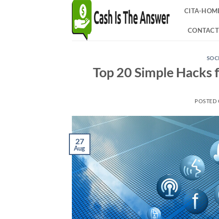
Skip
CITA-HOM
to
content
CONTACT
SOC
Top 20 Simple Hacks f
POSTED
27
Aug