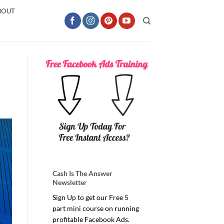
BOUT
Cash Is The Answer
Newsletter
Sign Up to get our Free 5
part mini course on running
profitable Facebook Ads.