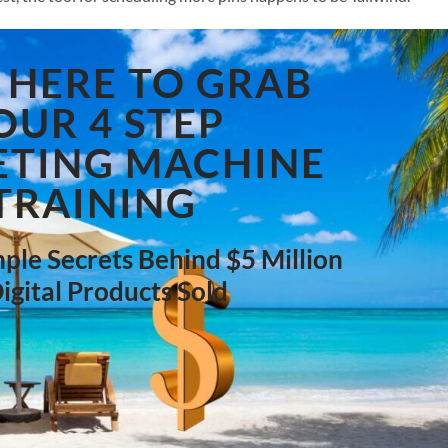
 HERE TO GRAB
OUR 4 STEP
TING MACHINE
TRAINING
ple Secrets Behind $5 Million
Digital Products Sold