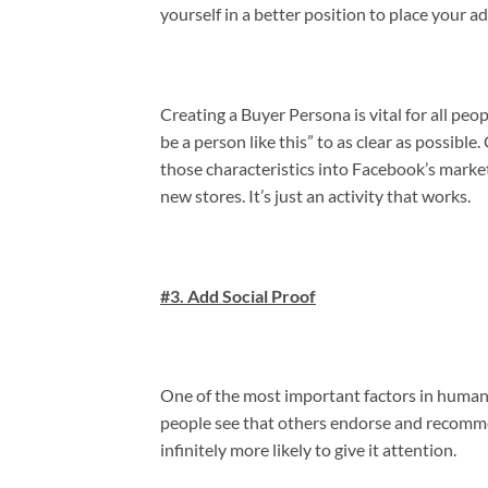
yourself in a better position to place your ad
Creating a Buyer Persona is vital for all peo
be a person like this” to as clear as possible
those characteristics into Facebook’s market
new stores. It’s just an activity that works.
#3. Add Social Proof
One of the most important factors in human n
people see that others endorse and recomme
infinitely more likely to give it attention.