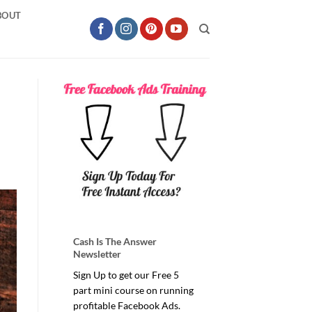
BOUT
Cash Is The Answer
Newsletter
Sign Up to get our Free 5
part mini course on running
profitable Facebook Ads.