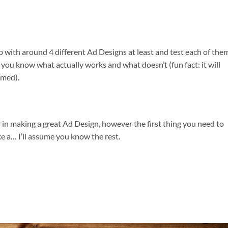
ith around 4 different Ad Designs at least and test each of them
ts you know what actually works and what doesn’t (fun fact: it will
umed).
er in making a great Ad Design, however the first thing you need to
e a… I’ll assume you know the rest.