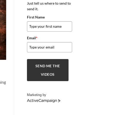
Just tell us where to send to
send it.
First Name
Email
*
SEND ME THE
VIDEOS
ming
Marketing by
ActiveCampaign