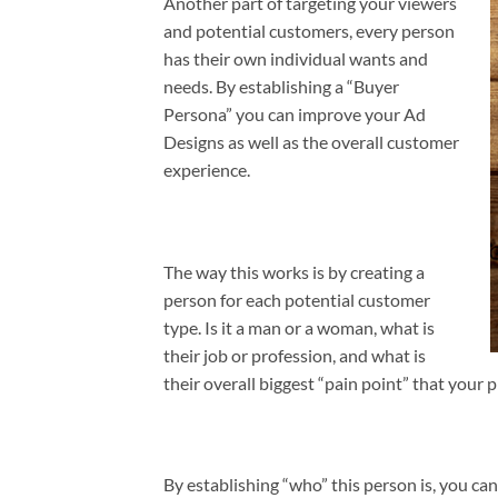
Another part of targeting your viewers
and potential customers, every person
has their own individual wants and
needs. By establishing a “Buyer
Persona” you can improve your Ad
Designs as well as the overall customer
experience.
The way this works is by creating a
person for each potential customer
type. Is it a man or a woman, what is
their job or profession, and what is
their overall biggest “pain point” that your p
By establishing “who” this person is, you c