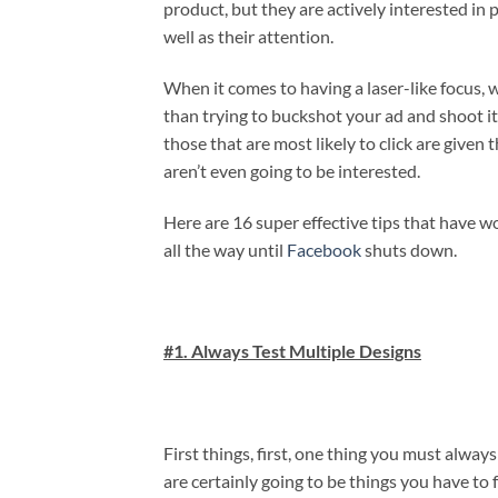
product, but they are actively interested in po
well as their attention.
When it comes to having a laser-like focus, 
than trying to buckshot your ad and shoot it
those that are most likely to click are given
aren’t even going to be interested.
Here are 16 super effective tips that have 
all the way until
Facebook
shuts down.
#1. Always Test Multiple Designs
First things, first, one thing you must a
are certainly going to be things you have to