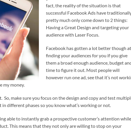
fact, the reality of the situation is that
successful Facebook Ads have traditionall
pretty much only come down to 2 things:
Having a Great Design and targeting your
audience with Laser Focus.
Facebook has gotten a lot better though a
finding your audiences for you if you give
them a broad enough audience, budget an
time to figure it out. Most people will
however run one ad, see that it’s not work
le my money.
est. So, make sure you focus on the design and copy and test multip
t in different phases so you know what’s working or not.
ng able to instantly grab a prospective customer’s attention whil
duct. This means that they not only are willing to stop on your