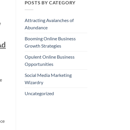
POSTS BY CATEGORY
Attracting Avalanches of
e
Abundance
Booming Online Business
Ad
Growth Strategies
Opulent Online Business
Opportunities
Social Media Marketing
re
Wizardry
Uncategorized
nce