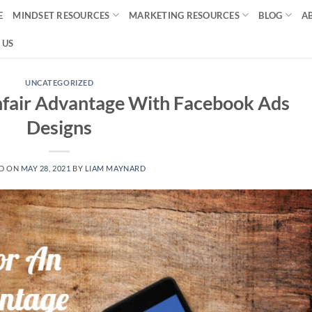
E
MINDSET RESOURCES
MARKETING RESOURCES
BLOG
A
 US
UNCATEGORIZED
nfair Advantage With Facebook Ads
Designs
D ON
MAY 28, 2021
BY
LIAM MAYNARD