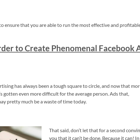
to ensure that you are able to run the most effective and profitabl
order to Create Phenomenal Facebook 
ertising has always been a tough square to circle, and now that mo
s gotten even more difficult for the average person. Ads that,
ay pretty much be a waste of time today.
That said, don’t let that for a second convi
you that it can’t be done. Because it can! In