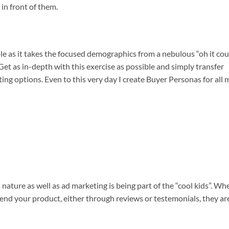
 in front of them.
ple as it takes the focused demographics from a nebulous “oh it cou
. Get as in-depth with this exercise as possible and simply transfer
ing options. Even to this very day I create Buyer Personas for all 
ature as well as ad marketing is being part of the “cool kids”. Wh
nd your product, either through reviews or testemonials, they ar