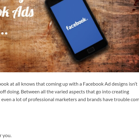
ook at all knows that coming up with a Facebook Ad designs isn’t
 off doing. Between all the varied aspects that go into creating
at even a lot of professional marketers and brands have trouble co
r you.