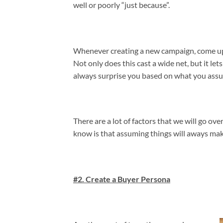
well or poorly “just because”.
Whenever creating a new campaign, come up w
Not only does this cast a wide net, but it le
always surprise you based on what you ass
There are a lot of factors that we will go ov
know is that assuming things will aways mak
#2. Create a Buyer Persona