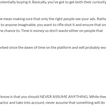
tentially buying it. Basically, you’ve got to get both their curiosity
we mean making sure that only the right people see your ads. Rath
 to anyone imaginable, you want to rifle shot it and ensure that on
 the chance to. Time is money so don’t waste either on people that
worked since the dawn of time on the platform and will probably wo
lways know is that you should NEVER ASSUME ANYTHING. While the
 factor and take into account, never assume that something will do