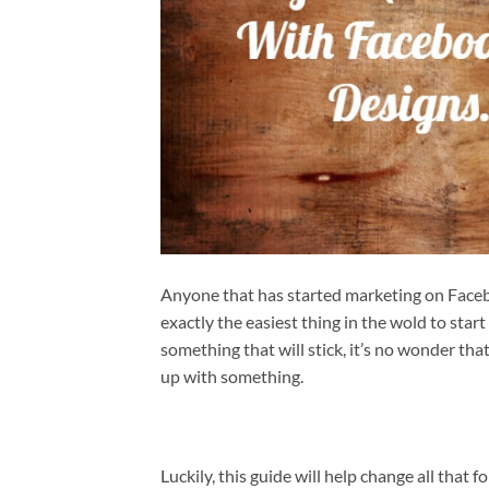
Anyone that has started marketing on Faceb
exactly the easiest thing in the wold to start
something that will stick, it’s no wonder th
up with something.
Luckily, this guide will help change all that fo