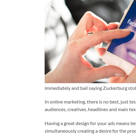
immediately and bail saying Zuckerburg sto
In online marketing, there is no best, just t
audiences, creatives, headlines and main tex
Having a great design for your ads means bei
simultaneously creating a desire for the pro