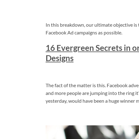
In this breakdown, our ultimate objective is 
Facebook Ad campaigns as possible.
16 Evergreen Secrets in 
Designs
The fact of the matter is this. Facebook adv
and more people are jumping into the ring it’
yesterday, would have been a huge winner m