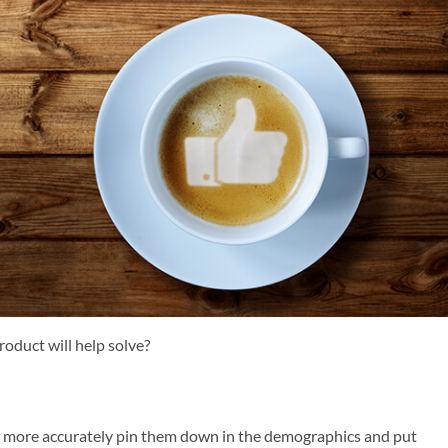
roduct will help solve?
an more accurately pin them down in the demographics and put