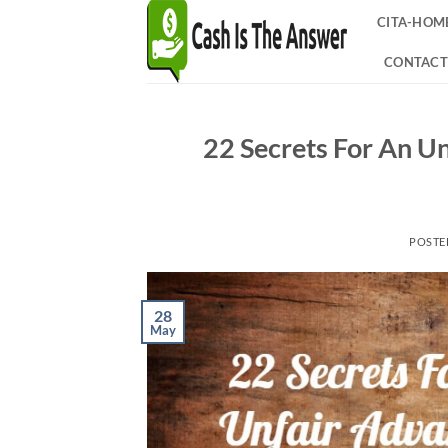
Skip
CITA-HOM
to
content
CONTACT
22 Secrets For An U
POSTE
28
May