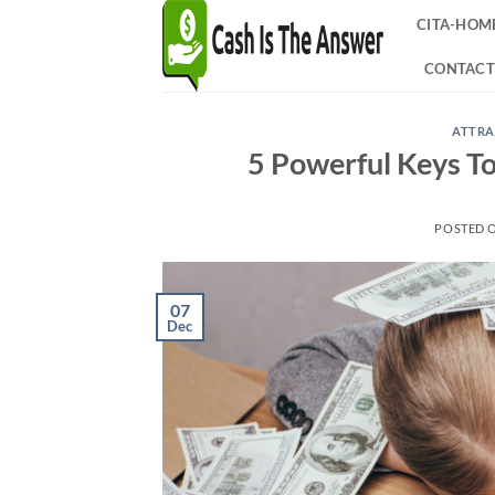
Skip
CITA-HOM
to
content
CONTACT
ATTRA
5 Powerful Keys T
POSTED 
07
Dec