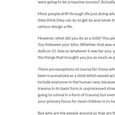
were going to be a massive success? Actuall
Most people drift through life just doing wh
they think they can do to get by and never tr
serious design a life.
However, what did you do as a child? You pl
You followed your bliss. Whether that was 
dolls or GI Joes or whatever it was for you, 
the things that brought you joy as much as p
There are exceptions of course for those wh
been traumatized as a child which would act
include everyone in the human race, becaus
trauma in its basic form is unprocessed stress
going to school is a form of trauma) but even
your primary focus for most children is to ha
But who are the people around us that are t