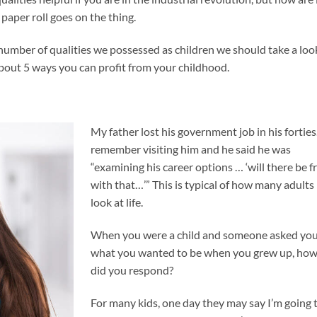
paper roll goes on the thing.
number of qualities we possessed as children we should take a loo
 about 5 ways you can profit from your childhood.
My father lost his government job in his forties.
remember visiting him and he said he was
“examining his career options … ‘will there be fr
with that…’” This is typical of how many adults
look at life.
When you were a child and someone asked yo
what you wanted to be when you grew up, ho
did you respond?
For many kids, one day they may say I’m going 