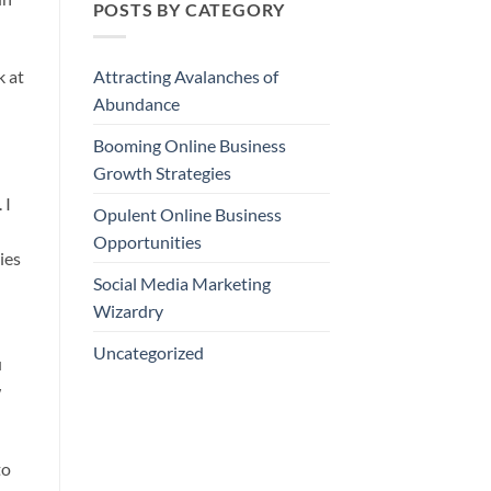
POSTS BY CATEGORY
k at
Attracting Avalanches of
Abundance
Booming Online Business
Growth Strategies
 I
Opulent Online Business
Opportunities
ies
Social Media Marketing
Wizardry
Uncategorized
u
w
to