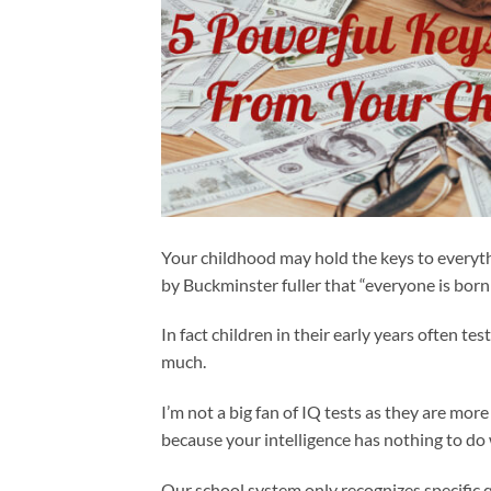
Your childhood may hold the keys to everyth
by Buckminster fuller that “everyone is born 
In fact children in their early years often tes
much.
I’m not a big fan of IQ tests as they are mor
because your intelligence has nothing to do w
Our school system only recognizes specific qu