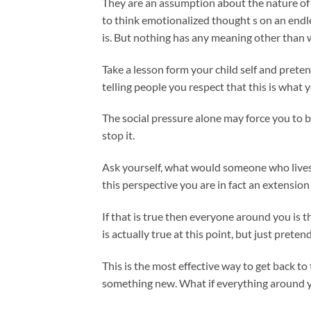
They are an assumption about the nature of r
to think emotionalized thought s on an endles
is. But nothing has any meaning other than w
Take a lesson form your child self and prete
telling people you respect that this is what
The social pressure alone may force you to 
stop it.
Ask yourself, what would someone who lives t
this perspective you are in fact an extension 
If that is true then everyone around you is t
is actually true at this point, but just preten
This is the most effective way to get back to 
something new. What if everything around y