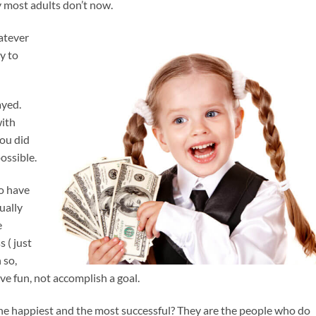
y most adults don’t now.
atever
y to
ayed.
with
you did
ossible.
o have
ually
e
 ( just
 so,
ve fun, not accomplish a goal.
he happiest and the most successful? They are the people who do