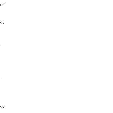
rk”
out
n
r
,
 do