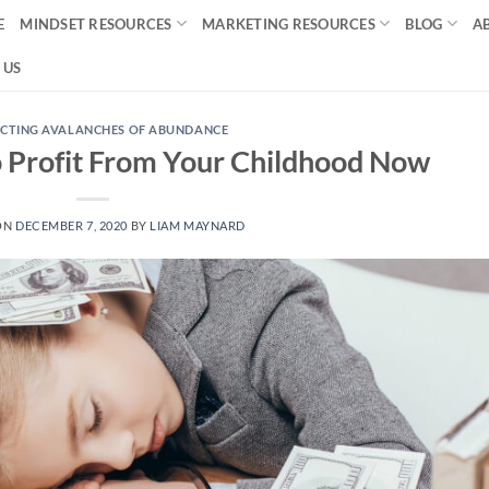
E
MINDSET RESOURCES
MARKETING RESOURCES
BLOG
A
 US
CTING AVALANCHES OF ABUNDANCE
o Profit From Your Childhood Now
ON
DECEMBER 7, 2020
BY
LIAM MAYNARD