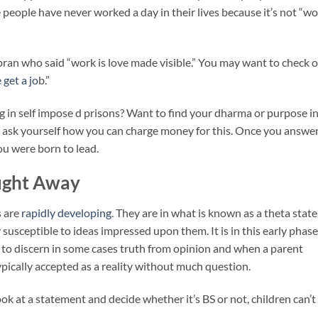
people have never worked a day in their lives because it’s not “wo
ibran who said “work is love made visible.” You may want to check 
 get a jo
b.”
 in self impose d prisons? Want to find your dharma or purpose i
nd ask yourself how you can charge money for this. Once you answe
you were born to lead.
ought Away
s are
rapidly developing
. They are in what is known as a theta state
y susceptible to ideas impressed upon them. It is in this early phase
ty to discern in some cases truth from opinion and when a parent
typically accepted as a reality without much question.
ook at a statement and decide whether it’s BS or not, children can’t