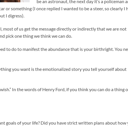
be an astronaut, the next day it’s a policeman 
r or something (I once replied I wanted to be a steer, so clearly I 
t I digress).
most of us get the message directly or indirectly that we are not
and pick one thing we think we can do.
eed to do to manifest the abundance that is your birthright. You n
thing you want is the emotionalized story you tell yourself about
”
wish.” In the words of Henry Ford, if you think you can do a thing o
 goals of your life? Did you have strict written plans about how