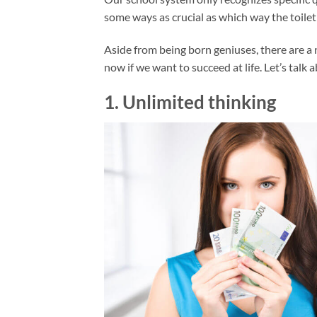
some ways as crucial as which way the toilet 
Aside from being born geniuses, there are a 
now if we want to succeed at life. Let’s talk
1. Unlimited thinking