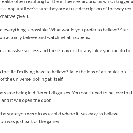
eality often resulting for the influences around us which trigger 
s loop until we’re sure they are a true description of the way real
hat we give it.
nd everything is possible. What would you prefer to believe? Start
 you actually believe and watch what happens.
be a massive success and there may not be anything you can do to
he life I’m living have to believe? Take the lens of a simulation. 
of the universe looking at itself.
he same being in different disguises. You don’t need to believe that 
d and it will open the door.
the state you were in as a child where it was easy to believe
ou was just part of the game?