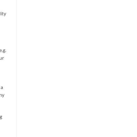
ity
e.g.
our
 a
any
ng