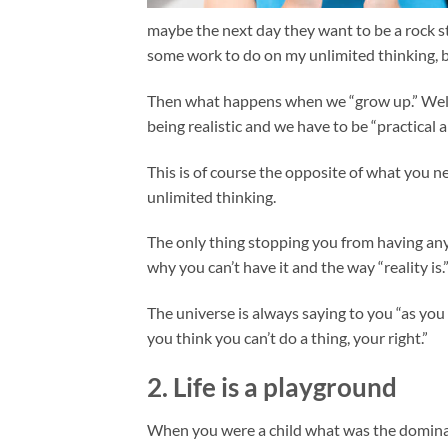
maybe the next day they want to be a rock sta
some work to do on my unlimited thinking, bu
Then what happens when we “grow up.” Well, 
being realistic and we have to be “practical 
This is of course the opposite of what you n
unlimited thinking.
The only thing stopping you from having any
why you can’t have it and the way “reality is.
The universe is always saying to you “as you 
you think you can’t do a thing, your right.”
2. Life is a playground
When you were a child what was the dominant