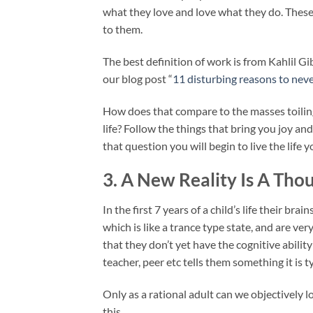
what they love and love what they do. These 
to them.
The best definition of work is from Kahlil G
our blog post “
11 disturbing reasons to neve
How does that compare to the masses toiling
life? Follow the things that bring you joy a
that question you will begin to live the life 
3. A New Reality Is A Th
In the first 7 years of a child’s life their brain
which is like a trance type state, and are ver
that they don’t yet have the cognitive abili
teacher, peer etc tells them something it is 
Only as a rational adult can we objectively l
this.