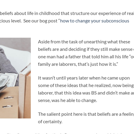
liefs about life in childhood that structure our experience of real
ious level. See our bog post “
how to change your subconscious
Aside from the task of unearthing what these
beliefs are and deciding if they still make sense 
one man had a father that told him all his life “
family are laborers, that’s just how it is.”
It wasn’t until years later when he came upon
some of these ideas that he realized, now being
laborer, that this idea was BS and didn’t make 
sense, was he able to change.
The salient point here is that beliefs are a feeli
of certainty.