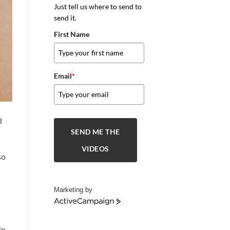
Just tell us where to send to
send it.
First Name
Email
*
d
SEND ME THE
VIDEOS
so
Marketing by
ActiveCampaign
in