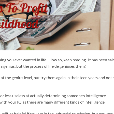
ing you ever wanted in life. How so, keep reading. It has been sai
a genius, but the process of life de geniuses them.”
t at the genius level, but try them again in their teen years and not 
e or less useless at actually determining someone’s intelligence
ith your IQ as there are many different kinds of intelligence.
alities helpful if you are in the industrial revolution, but now are 