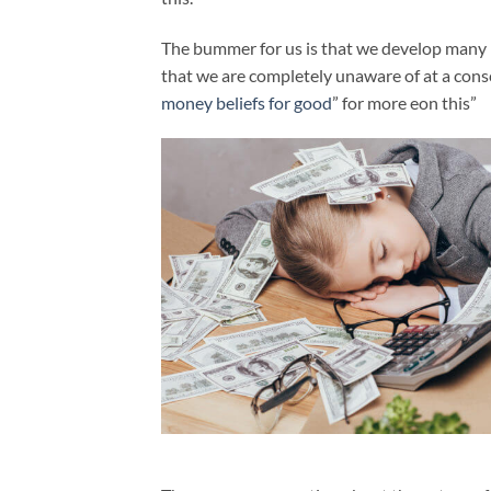
The bummer for us is that we develop many be
that we are completely unaware of at a consc
money beliefs for good
” for more eon this”