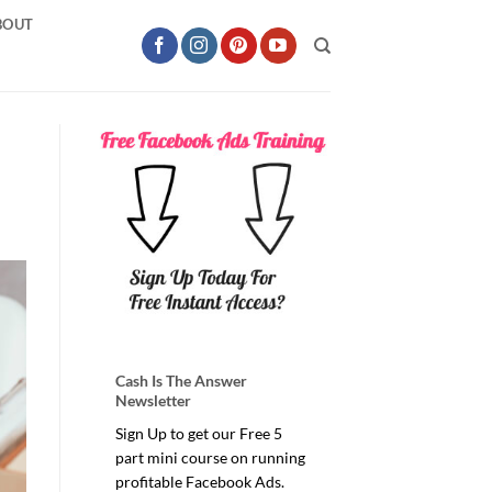
BOUT
Cash Is The Answer
Newsletter
Sign Up to get our Free 5
part mini course on running
profitable Facebook Ads.